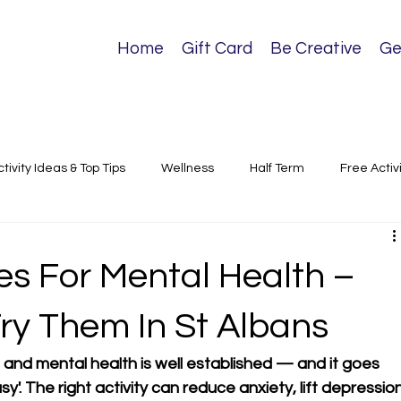
Home
Gift Card
Be Creative
Ge
ctivity Ideas & Top Tips
Wellness
Half Term
Free Activ
sical Activities
es For Mental Health –
ry Them In St Albans
and mental health is well established — and it goes 
'. The right activity can reduce anxiety, lift depression