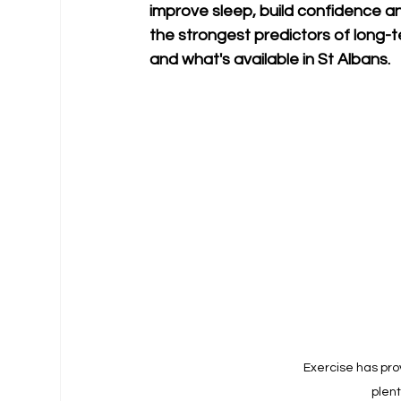
improve sleep, build confidence an
the strongest predictors of long-
and what's available in St Albans.
Exercise has prov
plent