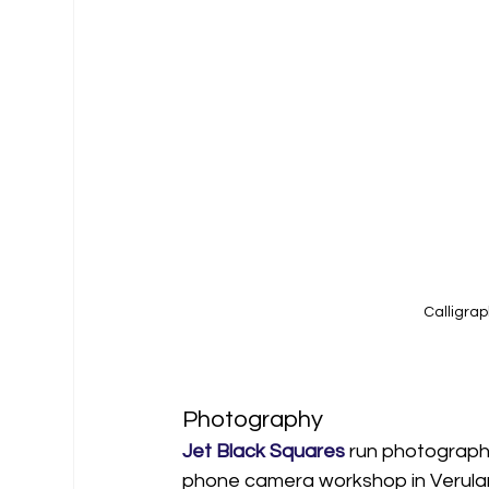
Calligrap
Photography
Jet Black Squares
 run photography
phone camera workshop in Verulami