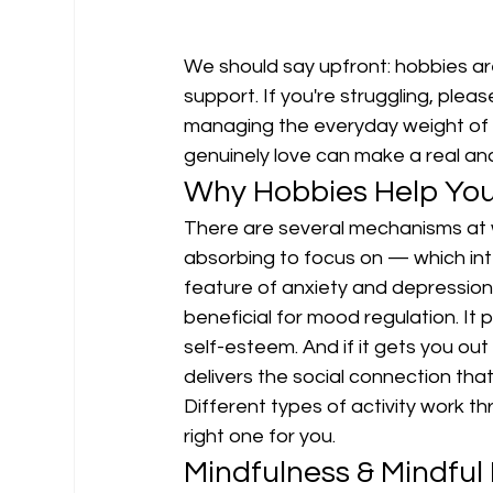
We should say upfront: hobbies ar
support. If you're struggling, plea
managing the everyday weight of st
genuinely love can make a real an
Why Hobbies Help You
There are several mechanisms at 
absorbing to focus on — which int
feature of anxiety and depression.
beneficial for mood regulation. It
self-esteem. And if it gets you out
delivers the social connection th
Different types of activity work t
right one for you.
Mindfulness & Mindfu