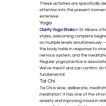
These activities are specifically d
attention into the present moment.
extensive.
Yoga
Clarity Yoga Shala
 in St Albans of
styles, welcoming complete beginn
on multiple levels simultaneously
the body holds in response to stre
nervous system; and the meditative 
Regular yoga practice is associat
We've tried it and can confirm: an
fundamental.
Tai Chi
Tai Chi is slow, deliberate, medi
meditation'. It has one of the stro
anxiety and improving mood in older