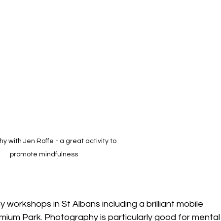
hy with Jen Roffe - a great activity to 
promote mindfulness
 workshops in St Albans including a brilliant mobile 
um Park. Photography is particularly good for mental