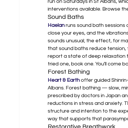
run on Saturdays in St Albans, whi
interventions available. Browse th
Sound Baths
Haelan
 runs sound bath sessions a
close your eyes, and the vibrations
sounds unusual; the effect, for ma
that sound baths reduce tension, 
report a state of deep relaxation t
tried one, book one. You'll come b
Forest Bathing
Heart & Earth
 offer guided Shinrin
Albans. Forest bathing — slow, min
prescribed by doctors in Japan an
reductions in stress and anxiety. 
structure and intention to the exp
way that supports that parasymp
Restorative Breathwork