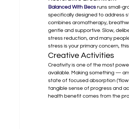
Balanced With Becs
 runs small-g
specifically designed to address s
combines aromatherapy, breathwor
gentle and supportive. Slow, deli
stress reduction, and many people 
stress is your primary concern, this 
Creative Activities
Creativity is one of the most powe
available. Making something — an
state of focused absorption ('flow'
tangible sense of progress and ac
health benefit comes from the pro