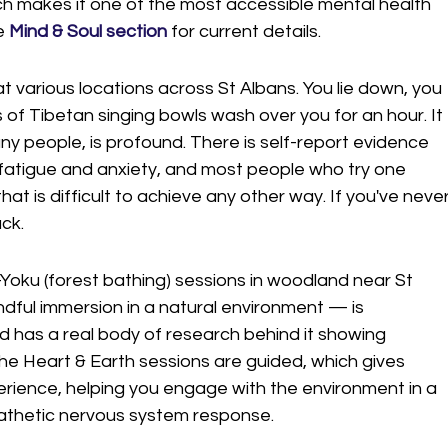
ch makes it one of the most accessible mental health 
e 
Mind & Soul section
 for current details.
t various locations across St Albans. You lie down, you 
 of Tibetan singing bowls wash over you for an hour. It 
ny people, is profound. There is self-report evidence 
fatigue and anxiety, and most people who try one 
hat is difficult to achieve any other way. If you've never
ack.
-Yoku (forest bathing) sessions in woodland near St 
dful immersion in a natural environment — is 
d has a real body of research behind it showing 
The Heart & Earth sessions are guided, which gives 
erience, helping you engage with the environment in a 
athetic nervous system response.