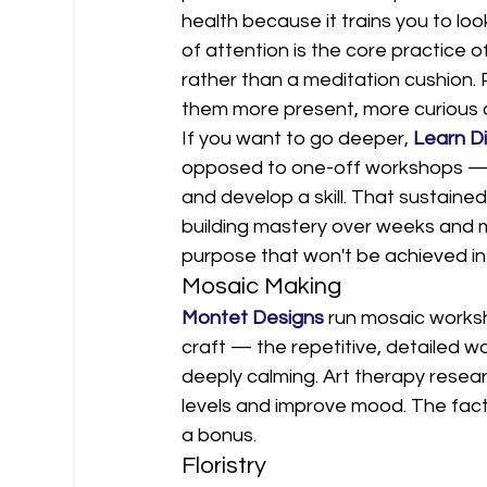
health because it trains you to loo
of attention is the core practice o
rather than a meditation cushion.
them more present, more curious a
If you want to go deeper, 
Learn Di
opposed to one-off workshops — gi
and develop a skill. That sustained
building mastery over weeks and
purpose that won't be achieved in 
Mosaic Making
Montet Designs
 run mosaic worksh
craft — the repetitive, detailed w
deeply calming. Art therapy resear
levels and improve mood. The fact 
a bonus.
Floristry