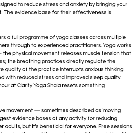
esigned to reduce stress and anxiety by bringing your 
 The evidence base for their effectiveness is 
fers a full programme of yoga classes across multiple 
ers through to experienced practitioners. Yoga works 
 — the physical movement releases muscle tension that 
ss; the breathing practices directly regulate the 
quality of the practice interrupts anxious thinking. 
ed with reduced stress and improved sleep quality. 
 hour at Clarity Yoga Shala resets something 
tative movement — sometimes described as 'moving 
ngest evidence bases of any activity for reducing 
 adults, but it's beneficial for everyone. Free sessions