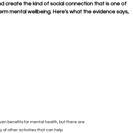
d create the kind of social connection that is one of 
term mental wellbeing. Here's what the evidence says, 
en benefits for mental health, but there are 
y of other activities that can help