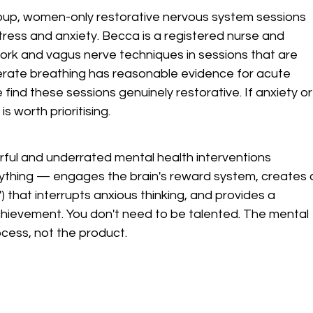
roup, women-only restorative nervous system sessions 
tress and anxiety. Becca is a registered nurse and 
k and vagus nerve techniques in sessions that are 
berate breathing has reasonable evidence for acute 
find these sessions genuinely restorative. If anxiety or
is worth prioritising.
rful and underrated mental health interventions 
ything — engages the brain's reward system, creates 
) that interrupts anxious thinking, and provides a 
hievement. You don't need to be talented. The mental 
cess, not the product.