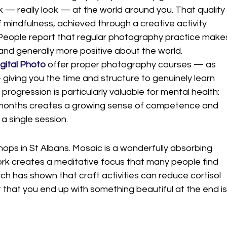
k — really look — at the world around you. That quality
f mindfulness, achieved through a creative activity 
 People report that regular photography practice make
nd generally more positive about the world.
gital Photo
 offer proper photography courses — as 
ving you the time and structure to genuinely learn 
 progression is particularly valuable for mental health: 
 months creates a growing sense of competence and 
a single session.
ops in St Albans. Mosaic is a wonderfully absorbing 
ork creates a meditative focus that many people find 
ch has shown that craft activities can reduce cortisol 
that you end up with something beautiful at the end is