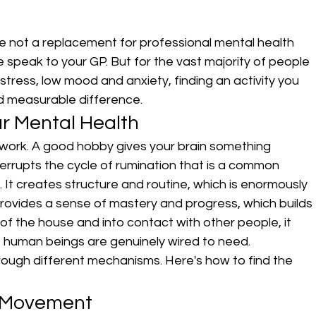
e not a replacement for professional mental health 
se speak to your GP. But for the vast majority of people 
ress, low mood and anxiety, finding an activity you 
d measurable difference.
r Mental Health
work. A good hobby gives your brain something 
errupts the cycle of rumination that is a common 
 It creates structure and routine, which is enormously 
 provides a sense of mastery and progress, which builds 
 of the house and into contact with other people, it 
at human beings are genuinely wired to need.
hrough different mechanisms. Here's how to find the 
l Movement