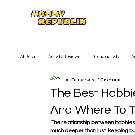
All Posts
Activity Reviews
Group activity
A
Jez Farmer
Jun 11
7 min read
Summer Activities
Creative Activities
Phy
The Best Hobbi
And Where To T
The relationship between hobbies 
much deeper than just 'keeping busy