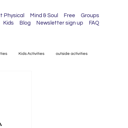
t Physical
Mind & Soul
Free
Groups
Kids
Blog
Newsletter sign up
FAQ
ities
Kids Activities
outside activities
, 