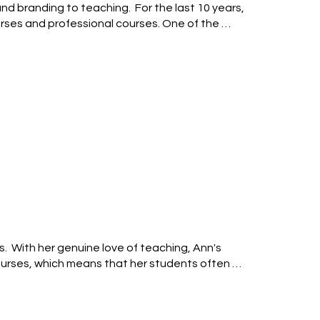
d branding to teaching.  For the last 10 years, 
urses and professional courses. One of the 
sition apertures, high speed flash and neutral 
 any digital camera with a fully manual mode, 
 modes, and focusing systems

  With her genuine love of teaching, Ann's 
courses, which means that her students often 
aphy, self-directed learning and creative post-