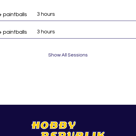
3 hours
+ paintballs
3 hours
+ paintballs
Show All Sessions