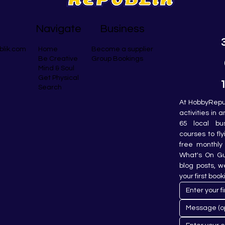
Navigate
Business
blik.com
Become a supplier
Home
Group Bookings
Be Creative
Mind & Soul
Get Physical
Search
At HobbyRepub
activities in 
65 local bu
courses to fly
free monthly 
What's On Gui
blog posts, w
your first book