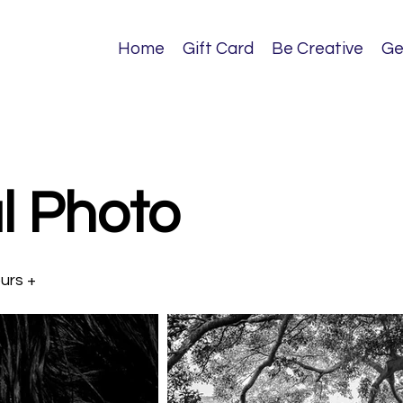
Home
Gift Card
Be Creative
Ge
l Photo
ours +