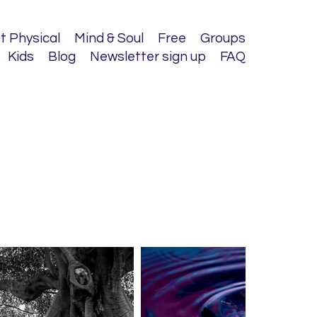
t Physical
Mind & Soul
Free
Groups
Kids
Blog
Newsletter sign up
FAQ