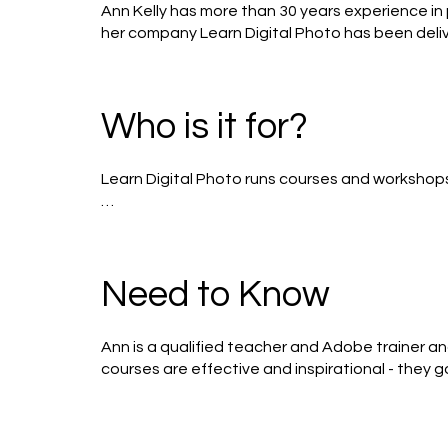
Ann Kelly has more than 30 years experience in p
her company Learn Digital Photo has been delive
pioneers of digital photography, Ann is as hap
density filters.
Who is it for?
Learn Digital Photo runs courses and workshops for
Beginners - 6 x 2.5 hours, including a London field 
This course is designed for people with a digita
including: compact system, (micro-four thirds),
Need to Know
Includes - getting off Auto! learning about s
Intermediates - 6 x 2.5 hours, including a night ti
Ann is a qualified teacher and Adobe trainer an
courses are effective and inspirational - they 
Advanced - 6 x 2.5 hours

come back to Ann to continue in their practica
This course is for the serious photographer wh
production. There is a significant kit list for this 