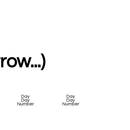
ow...)
Day
Day
Day
Day
Number
Number