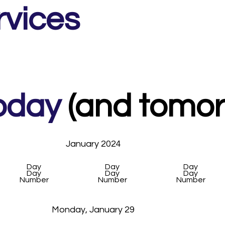
rvices
2.5 hour workshop across two London locations

luding set up, accessories, functions and post production

oday
(and tomorr
January 2024
Day
Day
Day
Day
Day
Day
Number
Number
Number
Monday, January 29