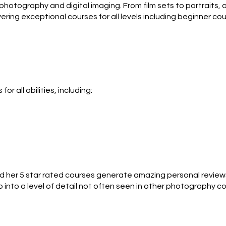
hotography and digital imaging. From film sets to portraits, an
ring exceptional courses for all levels including beginner co
py talking about Photoshop and iPhones as she is about compo
 all abilities, including:

trip! 

l camera who want to get the best out of it. You can learn with
 Bridge camera, DSLR or compact cameras.  

hutter speed / ISO, aperture/exposure compensation/shooting
me London field trip!

d her 5 star rated courses generate amazing personal reviews.
go into a level of detail not often seen in other photography 
l study of photography.
o wants to push themselves into creative studio style photogr
course.
