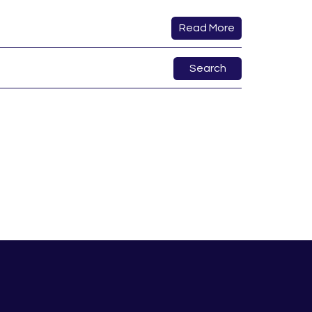
Read More
Search