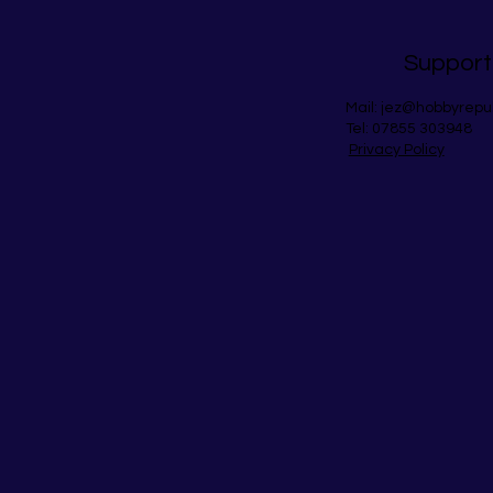
Support
Mail:
jez@hobbyrepu
Tel: 07855 303948
Privacy Policy