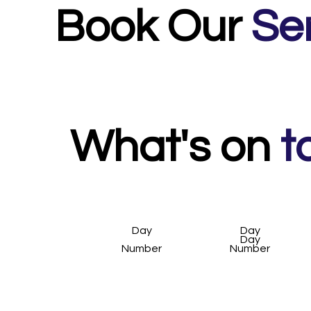
Book Our
Se
Night Photography / Long Exposure Workshop - 
Camera Phone Workshop - 2.5 hour workshop, inc
1:1 Private Tuition - bespoke to you.
What's on
t
Day
Day
Day
Number
Number