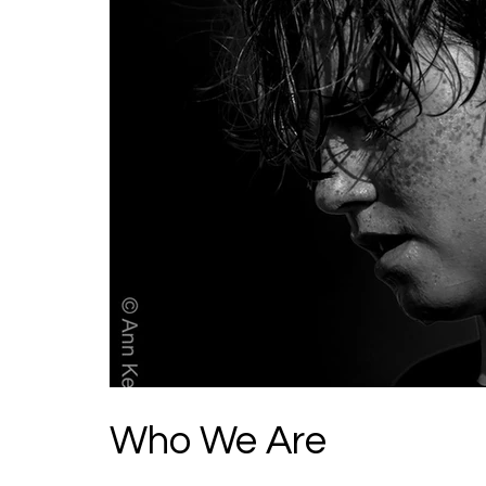
Who We Are