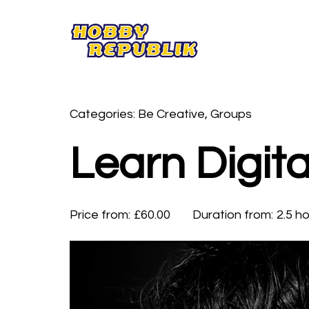
Categories: Be Creative, Groups
Learn Digita
Price from:
£60.00
Duration from:
2.5 h