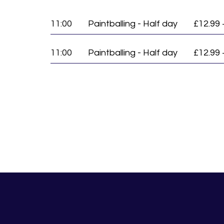
11:00
Paintballing - Half day
£12.99 
11:00
Paintballing - Half day
£12.99 