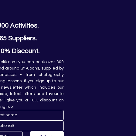
300 Activities.
65 Suppliers.
10% Discount.
lik.com you can book over 300 
and around St Albans, supplied by 
sinesses - from photography 
ing lessons. If you sign up to our 
newsletter which includes our 
de, latest offers and favourite 
e'll give you a 10% discount on 
ing too!