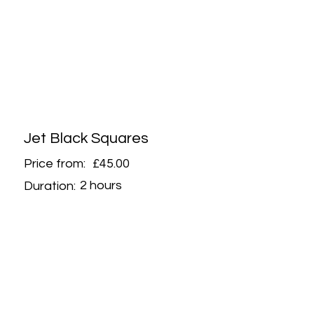
Jet Black Squares
Price from:
£45.00
2 hours
Duration: