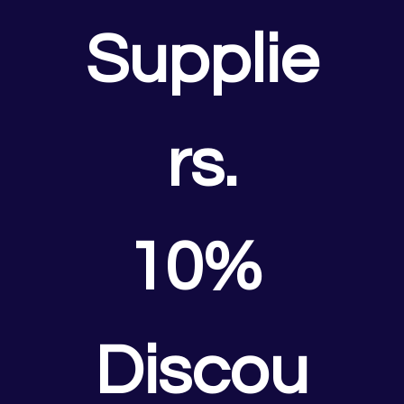
Supplie
rs.
10% 
Discou