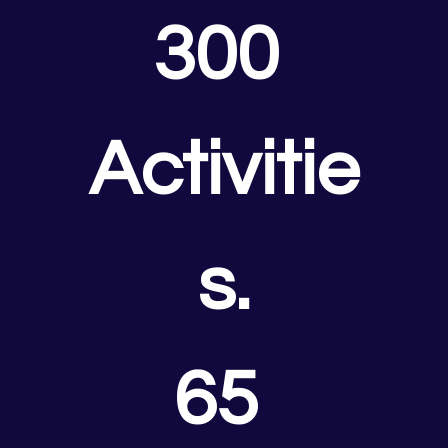
300 
Activitie
s.
65 