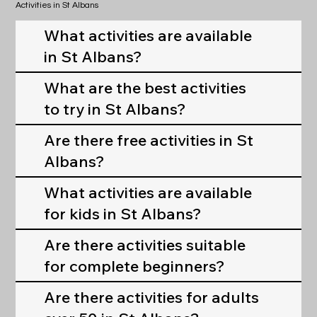
Activities in St Albans
What activities are available
in St Albans?
What are the best activities
to try in St Albans?
Are there free activities in St
Albans?
What activities are available
for kids in St Albans?
Are there activities suitable
for complete beginners?
Are there activities for adults