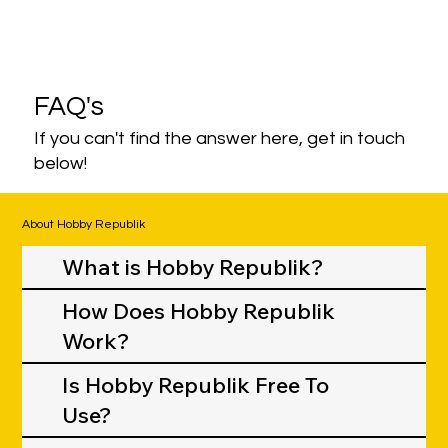
FAQ's
If you can't find the answer here, get in touch
below!
About Hobby Republik
What is Hobby Republik?
How Does Hobby Republik
Work?
Is Hobby Republik Free To
Use?