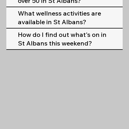
over 50 in St Albans?
What wellness activities are
available in St Albans?
How do I find out what's on in
St Albans this weekend?