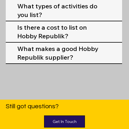
What types of activities do
you list?
Is there a cost to list on
Hobby Republik?
What makes a good Hobby
Republik supplier?
Still got questions?
Get In Touch