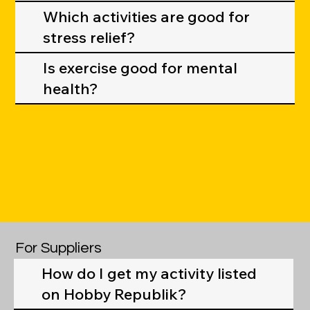
Which activities are good for
stress relief?
Is exercise good for mental
health?
For Suppliers
How do I get my activity listed
on Hobby Republik?