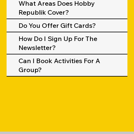
What Areas Does Hobby
Republik Cover?
Do You Offer Gift Cards?
How Do I Sign Up For The
Newsletter?
Can I Book Activities For A
Group?