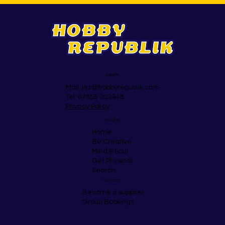
Support
Mail:
jez@hobbyrepublik.com
Tel: 07855 303948
Privacy Policy
Navigate
Home
Be Creative
Mind & Soul
Get Physical
Search
Business
Become a supplier
Group Bookings