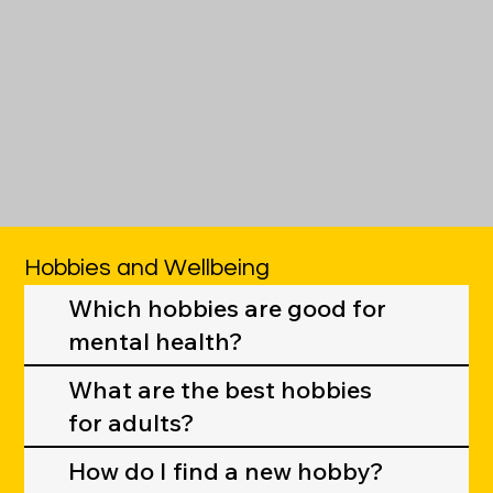
Hobbies and Wellbeing
Which hobbies are good for
mental health?
What are the best hobbies
for adults?
How do I find a new hobby?