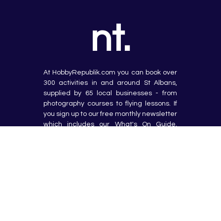
nt.
At HobbyRepublik.com you can book over 
300 activities in and around St Albans, 
supplied by 65 local businesses - from 
photography courses to flying lessons. If 
you sign up to our free monthly newsletter 
which includes our What's On Guide, 
latest offers and favourite blog posts, 
we'll give you a 10% discount on your first 
booking too!