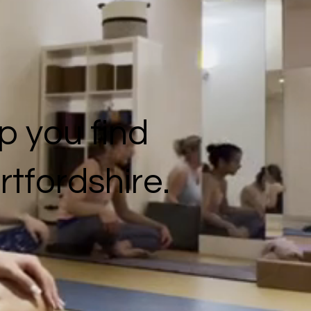
p you find
rtfordshire.