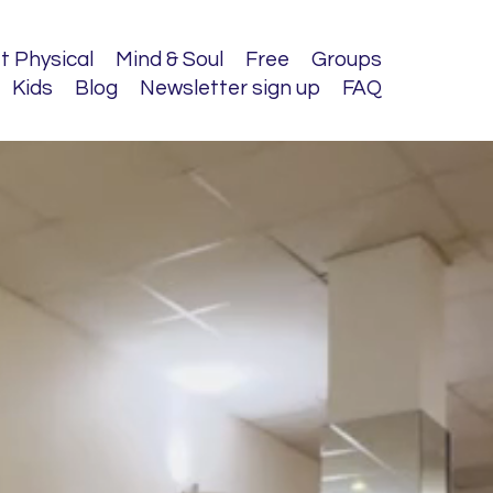
t Physical
Mind & Soul
Free
Groups
Kids
Blog
Newsletter sign up
FAQ