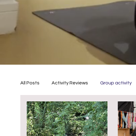
All Posts
Activity Reviews
Group activity
outside activities
Summer Activities