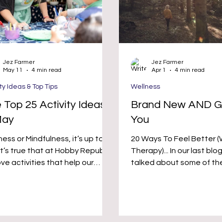
Jez Farmer
Jez Farmer
May 11
4 min read
Apr 1
4 min read
ity Ideas & Top Tips
Wellness
 Top 25 Activity Ideas
Brand New AND G
May
You
ess or Mindfulness, it’s up to
20 Ways To Feel Better 
Therapy)... In our last blog post we
ve activities that help our
talked about some of th
al health, which can be those
where hobbies and activi
 help us go crazy and have
help your mental health 
us fun, as well as those
wellness, so we thought
ities that help calm the mind.
recommend some brand