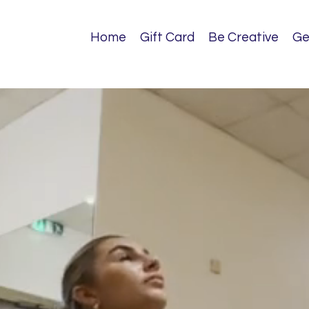
Home
Gift Card
Be Creative
Ge