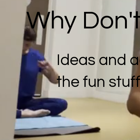
Why Don't 
Ideas and ac
the fun stuf