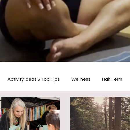
Activity Ideas & Top Tips
Wellness
Half Term
Creative Activities
Physical Activities