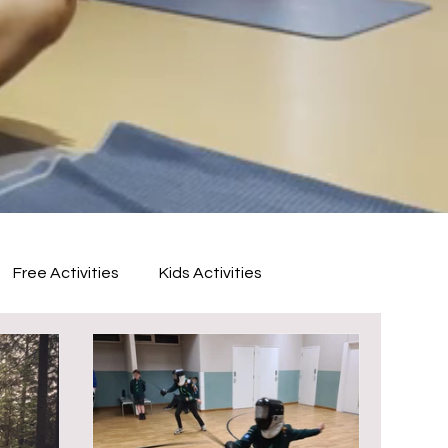
Free Activities
Kids Activities