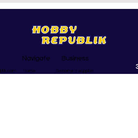
y there are still plenty of
activities that help in th
vities to choose – and whether
particular areas. So here goes,
re after madness or
Brand New AND Good For
ulness, we’ve got you! Here
around St Albans…
5 of the best… Half Term
ess This section is mainly for
kids in your household, although
e
Navigate
Business
blik.com
Become a supplier
Home
Group Bookings
Be Creative
Mind & Soul
Get Physical
Search
At HobbyRepub
activities in 
65 local bu
courses to fly
free monthly 
What's On Gui