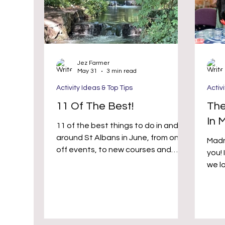
Jez Farmer
May 31
3 min read
Activity Ideas & Top Tips
Activ
11 Of The Best!
The
In 
11 of the best things to do in and
around St Albans in June, from one
Madn
off events, to new courses and
you! It’s true that at Hobby Republik
regular classes
we lo
ment
that
serio
activ