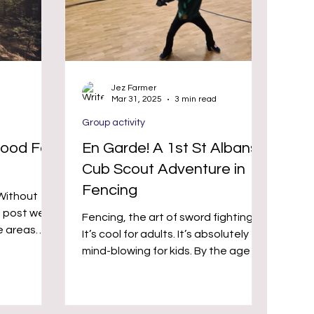
Jez Farmer
Mar 31, 2025
3 min read
Group activity
ood For
En Garde! A 1st St Albans
Cub Scout Adventure in
Fencing
(Without
Fencing, the art of sword fighting.
e areas
It’s cool for adults. It’s absolutely
ties can
mind-blowing for kids. By the age of
and general
10, a child in the UK will...
 we’d
 new