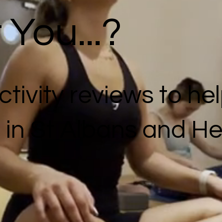
You...?
tivity reviews to hel
f in St Albans and He