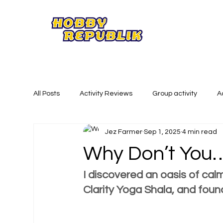
All Posts
Activity Reviews
Group activity
A
Jez Farmer
Sep 1, 2025
4 min read
Summer Activities
Creative Activities
Phy
Why Don’t You…
I discovered an oasis of calm
Clarity Yoga Shala, and foun