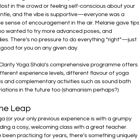
lost in the crowd or feeling self-conscious about your 
entle, and the vibe is supportive—everyone was a 
e sense of encouragement in the air. Melanie gave tips
ho wanted to try more advanced poses, and 
ies. There’s no pressure to do everything “right”—just 
s good for you on any given day.
Clarity Yoga Shala’s comprehensive programme offers
ferent experience levels, different flavour of yoga 
ns and complementary activities such as sound bath 
iations in the future too (shamanism perhaps?)
the Leap
ga (or your only previous experience is with a grumpy 
nding a cosy, welcoming class with a great teacher. 
been practicing for years, there’s something uniquely 