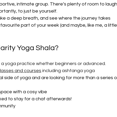
portive, intimate group. There’s plenty of room to laugh
tantly, to just be yourself.
ake a deep breath, and see where the journey takes 
favourite part of your week (and maybe, like me, a little
larity Yoga Shala?
p a yoga practice whether beginners or advanced. 
classes and courses
 including ashtanga yoga
ual side of yoga and are looking for more than a series o
 space with a cosy vibe
iked to stay for a chat afterwards!
ommunity