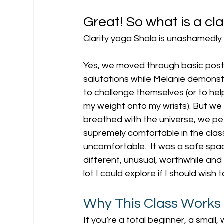
Great! So what is a cla
Clarity yoga Shala is unashamedly sp
Yes, we moved through basic post
salutations while Melanie demonst
to challenge themselves (or to help
my weight onto my wrists). But we 
breathed with the universe, we peere
supremely comfortable in the class 
uncomfortable.  It was a safe spac
different, unusual, worthwhile and 
lot I could explore if I should wish 
Why This Class Works
If you’re a total beginner, a small