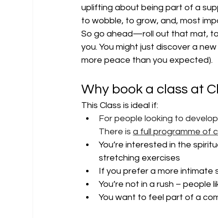
uplifting about being part of a sup
to wobble, to grow, and, most impor
So go ahead—roll out that mat, t
you. You might just discover a new 
more peace than you expected).
Why book a class at C
This Class is ideal if:
For people looking to develo
There is 
a full programme of 
You’re interested in the spirit
stretching exercises
If you prefer a more intimate
You’re not in a rush – people l
You want to feel part of a c