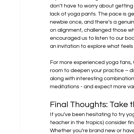
don’t have to worry about getting 
lack of yoga pants. The pace is g
newbie once, and there’s a genuin
on alignment, challenged those w
encouraged us to listen to our bod
an invitation to explore what feel
For more experienced yoga fans, 
room to deepen your practice – dif
along with interesting combinatio
meditations - and expect more var
Final Thoughts: Take 
If you’ve been hesitating to try yo
teacher in the tropics) consider fi
Whether you’re brand new or have 