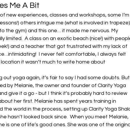
es Me A Bit
ot of new experiences, classes and workshops, some I’m
 lessons!) others intrigue me (what is involved in trapeze)
 to the gym) and this one… it made me nervous. My 
y limited.  A class on an exotic beach (nice!) with peopl
k!) and a teacher that got frustrated with my lack of 
ience…intimidating!  I never felt comfortable, I always felt 
 location it wasn’t much to write home about
 out yoga again, it’s fair to say I had some doubts. But
ed by Melanie, the owner and founder of Clarity Yoga 
nd give it a go - but I think it’s probably hard to review 
bout her first. Melanie has spent years training in 
 the world in the process, setting up Clarity Yoga Shal
he hasn’t looked back since.  When you meet Melanie, 
he is one of life’s good ones. She was one of the origina