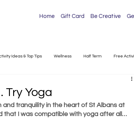
Home
Gift Card
Be Creative
Ge
ctivity Ideas & Top Tips
Wellness
Half Term
Free Activ
sical Activities
 Try Yoga
 and tranquility in the heart of St Albans at 
d that I was compatible with yoga after all…