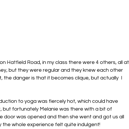
on Hatfield Road, in my class there were 4 others, all at
rney, but they were regular and they knew each other 
t, the danger is that it becomes clique, but actually  I 
duction to yoga was fiercely hot, which could have 
ut fortunately Melanie was there with a bit of 
he door was opened and then she went and got us all 
y the whole experience felt quite indulgent!