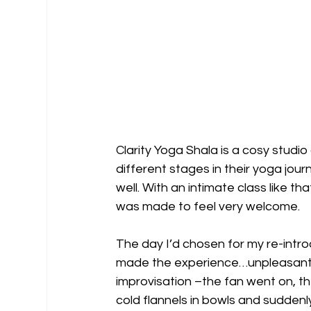
Clarity Yoga Shala is a cosy studio 
different stages in their yoga jou
well. With an intimate class like tha
was made to feel very welcome.
The day I’d chosen for my re-intro
made the experience…unpleasant, b
improvisation –the fan went on, t
cold flannels in bowls and suddenl