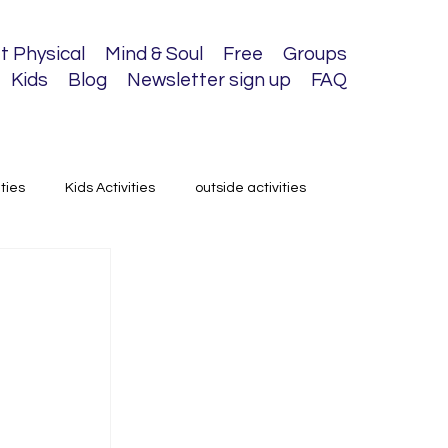
t Physical
Mind & Soul
Free
Groups
Kids
Blog
Newsletter sign up
FAQ
ities
Kids Activities
outside activities