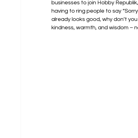
businesses to join Hobby Republik,
having to ring people to say “Sorr
already looks good, why don’t you j
kindness, warmth, and wisdom – not