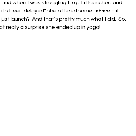
 and when I was struggling to get it launched and 
y it’s been delayed” she offered some advice – it 
ust launch?  And that’s pretty much what I did.  So, 
 really a surprise she ended up in yoga!