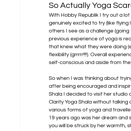
So Actually Yoga Scar
With Hobby Republik I try out a l
genuinely excited to try (like flying
others I see as a challenge (going
previous experience of yoga is reall
that knew what they were doing (ee
flexibility (grrrrr!!!!). Overall exper
self-conscious and aside from the
So when I was thinking about trying
after being encouraged and inspir
Shala I decided to visit her studio a
Clarity Yoga Shala without talking a
various forms of yoga and travelled
19 years ago was her dream and s
you will be struck by her warmth, s