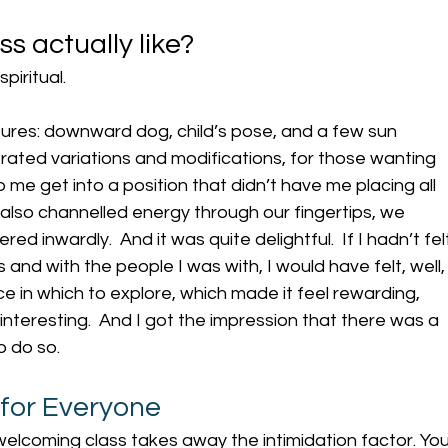
ss actually like?
iritual. 
ures: downward dog, child’s pose, and a few sun 
rated variations and modifications, for those wanting 
 me get into a position that didn’t have me placing all 
also channelled energy through our fingertips, we 
d inwardly.  And it was quite delightful.  If I hadn’t fel
and with the people I was with, I would have felt, well,
e in which to explore, which made it feel rewarding, 
interesting.  And I got the impression that there was a 
to do so.
 for Everyone
, welcoming class takes away the intimidation factor. You