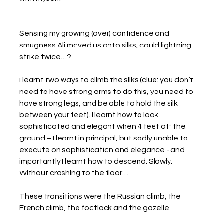
Sensing my growing (over) confidence and 
smugness Ali moved us onto silks, could lightning 
strike twice…?
I learnt two ways to climb the silks (clue: you don’t 
need to have strong arms to do this, you need to 
have strong legs, and be able to hold the silk 
between your feet). I learnt how to look 
sophisticated and elegant when 4 feet off the 
ground – I learnt in principal, but sadly unable to 
execute on sophistication and elegance - and 
importantly I learnt how to descend. Slowly. 
Without crashing to the floor…
These transitions were the Russian climb, the 
French climb, the footlock and the gazelle