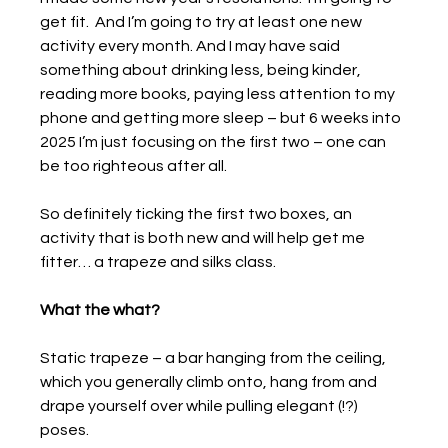
get fit.  And I’m going to try at least one new 
activity every month. And I may have said 
something about drinking less, being kinder, 
reading more books, paying less attention to my 
phone and getting more sleep – but 6 weeks into 
2025 I’m just focusing on the first two – one can 
be too righteous after all.
So definitely ticking the first two boxes, an 
activity that is both new and will help get me 
fitter… a trapeze and silks class.
What the what?
Static trapeze – a bar hanging from the ceiling, 
which you generally climb onto, hang from and 
drape yourself over while pulling elegant (!?) 
poses.