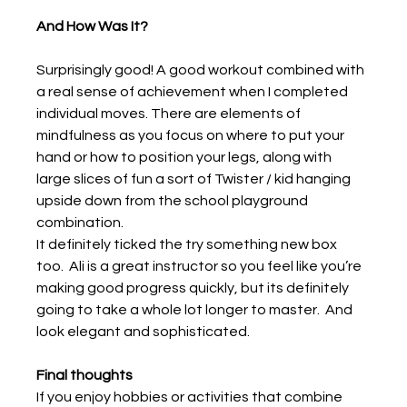
And How Was It?
Surprisingly good! A good workout combined with 
a real sense of achievement when I completed 
individual moves. There are elements of 
mindfulness as you focus on where to put your 
hand or how to position your legs, along with 
large slices of fun a sort of Twister / kid hanging 
upside down from the school playground 
combination.
It definitely ticked the try something new box 
too.  Ali is a great instructor so you feel like you’re 
making good progress quickly, but its definitely 
going to take a whole lot longer to master.  And 
look elegant and sophisticated.
Final thoughts
If you enjoy hobbies or activities that combine 