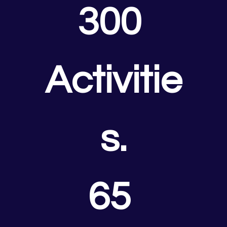
300 
Activitie
s.
65 