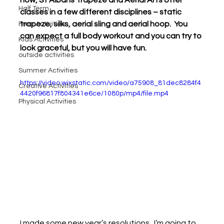
Half Term
classes in a few different disciplines – static 
trapeze, silks, aerial sling and aerial hoop.  You 
Free Activities
can expect a full body workout and you can try to 
Kids Activities
look graceful, but you will have fun.
outside activities
Summer Activities
https://video.wixstatic.com/video/a75908_81dec8284f4
Creative Activities
4420f96817f804341e6ce/1080p/mp4/file.mp4
Physical Activities
I made some new year’s resolutions.  I’m going to 