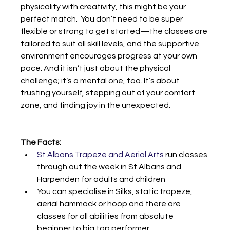
physicality with creativity, this might be your 
perfect match.  You don’t need to be super 
flexible or strong to get started—the classes are 
tailored to suit all skill levels, and the supportive 
environment encourages progress at your own 
pace. And it isn’t just about the physical 
challenge; it’s a mental one, too. It’s about 
trusting yourself, stepping out of your comfort 
zone, and finding joy in the unexpected.
The Facts:
St Albans Trapeze and Aerial Arts
 run classes 
through out the week in St Albans and 
Harpenden for adults and children
You can specialise in Silks, static trapeze, 
aerial hammock or hoop and there are 
classes for all abilities from absolute 
beginner to big top performer.  