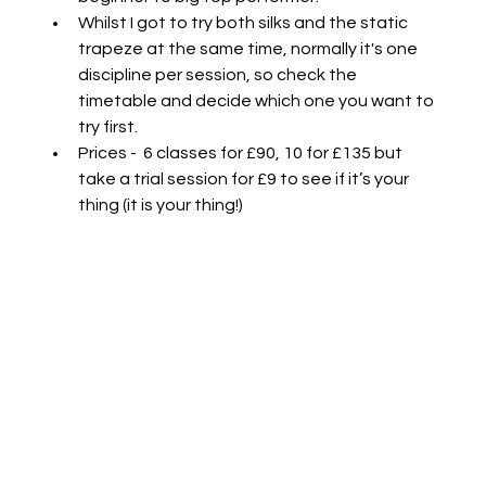
Whilst I got to try both silks and the static 
trapeze at the same time, normally it's one 
discipline per session, so check the 
timetable and decide which one you want to 
try first.
Prices -  6 classes for £90, 10 for £135 but 
take a trial session for £9 to see if it’s your 
thing (it is your thing!)