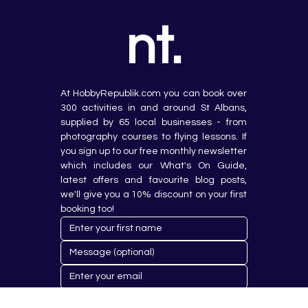
nt.
At HobbyRepublik.com you can book over 
300 activities in and around St Albans, 
supplied by 65 local businesses - from 
photography courses to flying lessons. If 
you sign up to our free monthly newsletter 
which includes our What's On Guide, 
latest offers and favourite blog posts, 
we'll give you a 10% discount on your first 
booking too!
Submit