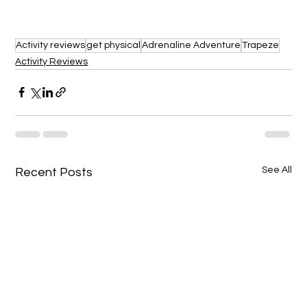
Activity reviews
get physical
Adrenaline Adventure
Trapeze
Activity Reviews
See All
Recent Posts