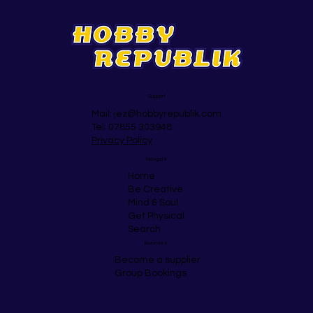
Albans
Support
Mail:
jez@hobbyrepublik.com
Tel: 07855 303948
Privacy Policy
Navigate
Home
Be Creative
Mind & Soul
Get Physical
Search
Business
Become a supplier
Group Bookings