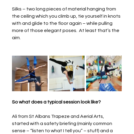
Silks – two long pieces of material hanging from 
the ceiling which you climb up, tie yourself in knots 
with and glide to the floor again – while pulling 
more of those elegant poses.  At least that’s the 
aim.
So what does a typical session look like?
Ali from St Albans Trapeze and Aerial Arts, 
started with a safety briefing (mainly common 
sense – “listen to what I tell you” – stuff) and a 