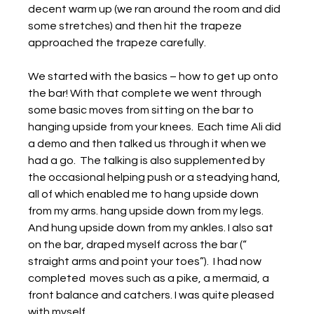
decent warm up (we ran around the room and did 
some stretches) and then hit the trapeze 
approached the trapeze carefully.
We started with the basics – how to get up onto 
the bar! With that complete we went through 
some basic moves from sitting on the bar to 
hanging upside from your knees.  Each time Ali did 
a demo and then talked us through it when we 
had a go.  The talking is also supplemented by 
the occasional helping push or a steadying hand, 
all of which enabled me to hang upside down 
from my arms. hang upside down from my legs. 
And hung upside down from my ankles. I also sat 
on the bar, draped myself across the bar (“ 
straight arms and point your toes”).  I had now 
completed  moves such as a pike, a mermaid, a 
front balance and catchers. I was quite pleased 
with myself.