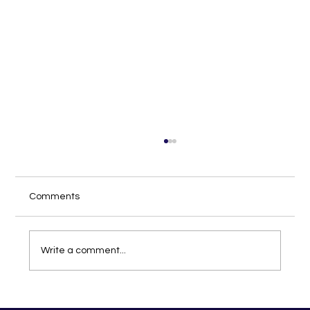
Comments
Write a comment...
Discover the Joy of Hair Braiding in St