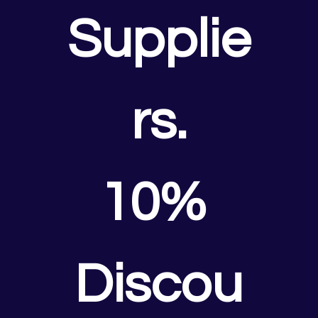
Supplie
rs.
10% 
Discou