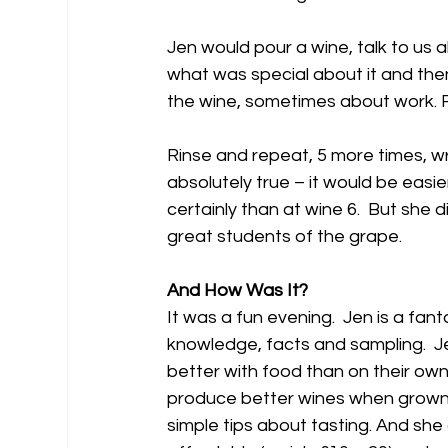
Jen would pour a wine, talk to us
what was special about it and th
the wine, sometimes about work. Fo
Rinse and repeat, 5 more times, w
absolutely true – it would be easie
certainly than at wine 6.  But she
great students of the grape.
And How Was It?
It was a fun evening.  Jen is a fan
knowledge, facts and sampling.  Je
better with food than on their ow
produce better wines when grown in
simple tips about tasting. And she