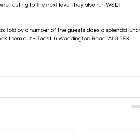
ine tasting to the next level they also run WSET 
s told by a number of the guests does a splendid lunc
eck them out - Toast, 
6 Waddington Road, AL3 5EX