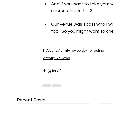
And if you want to take your w
courses, levels 1 – 3 
Our venue was Toast who I wa
too.  So you might want to ch
St Albans
Activity reviews
wine tasting
Activity Reviews
Recent Posts