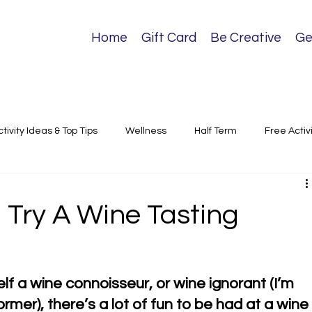
Home
Gift Card
Be Creative
Ge
ctivity Ideas & Top Tips
Wellness
Half Term
Free Activ
sical Activities
. Try A Wine Tasting
f a wine connoisseur, or wine ignorant (I’m 
rmer), there’s a lot of fun to be had at a wine