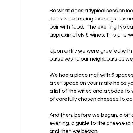
So what does a typical session loo
Jen’s wine tasting evenings normal
pair with food.  The evening typical
approximately 6 wines. This one w
Upon entry we were greeted with a
ourselves to our neighbours as we
We had a place mat with 6 spaces 
a set space on your mate helps you
a list of the wines and a space to 
of carefully chosen cheeses to a
And then, before we began, a bit o
evening, a guide to the cheese (a p
and then we began.