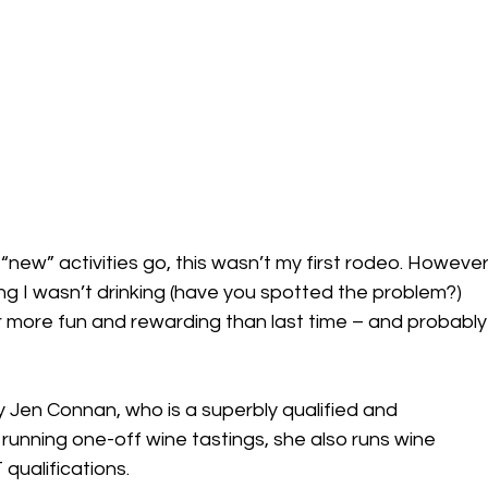
 “new” activities go, this wasn’t my first rodeo. However
ing I wasn’t drinking (have you spotted the problem?) 
far more fun and rewarding than last time – and probably
y Jen Connan, who is a superbly qualified and 
running one-off wine tastings, she also runs wine 
qualifications.