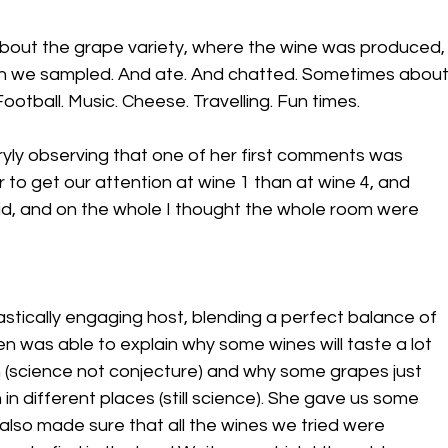
 about the grape variety, where the wine was produced,
en we sampled. And ate. And chatted. Sometimes about
otball. Music. Cheese. Travelling. Fun times.
ryly observing that one of her first comments was 
r to get our attention at wine 1 than at wine 4, and 
 did, and on the whole I thought the whole room were 
tastically engaging host, blending a perfect balance of 
n was able to explain why some wines will taste a lot 
n (science not conjecture) and why some grapes just 
 different places (still science). She gave us some 
 also made sure that all the wines we tried were 