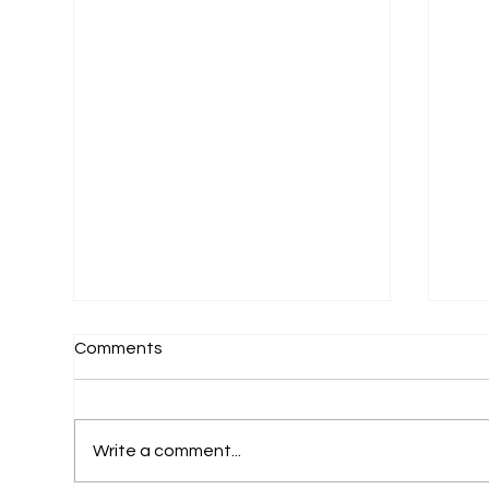
Comments
Write a comment...