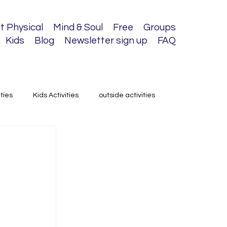
t Physical
Mind & Soul
Free
Groups
Kids
Blog
Newsletter sign up
FAQ
ities
Kids Activities
outside activities
 