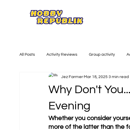
All Posts
Activity Reviews
Group activity
A
Jez Farmer
Mar 18, 2025
3 min read
Summer Activities
Creative Activities
Phy
Why Don't You..
Evening
Whether you consider yoursel
more of the latter than the fo