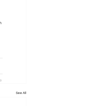
h 
See All