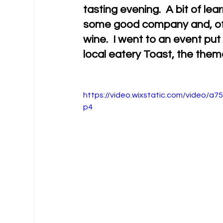
tasting evening.  A bit of le
some good company and, of c
wine.  I went to an event pu
local eatery Toast, the the
https://video.wixstatic.com/video/
p4