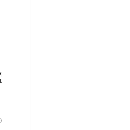
 
 
, 
) 