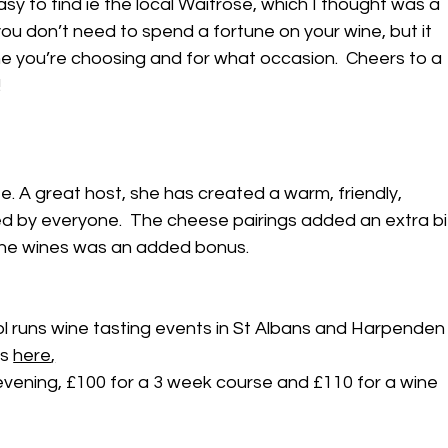
sy to find ie the local Waitrose, which I thought was a 
ou don’t need to spend a fortune on your wine, but it 
ne you’re choosing and for what occasion.  Cheers to a 
!
ife. A great host, she has created a warm, friendly, 
d by everyone.  The cheese pairings added an extra bi
f the wines was an added bonus.
l runs wine tasting events in St Albans and Harpenden
s 
here
,
evening, £100 for a 3 week course and £110 for a wine 