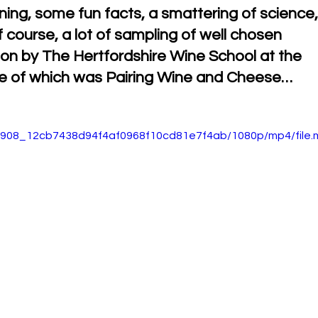
arning, some fun facts, a smattering of science,
ourse, a lot of sampling of well chosen 
t on by The Hertfordshire Wine School at the 
me of which was Pairing Wine and Cheese…
a75908_12cb7438d94f4af0968f10cd81e7f4ab/1080p/mp4/file.