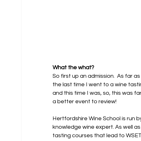
What the what?
So first up an admission.  As far as
the last time I went to a wine tast
and this time I was, so, this was 
a better event to review!
Hertfordshire Wine School is run b
knowledge wine expert. As well as 
tasting courses that lead to WSET 