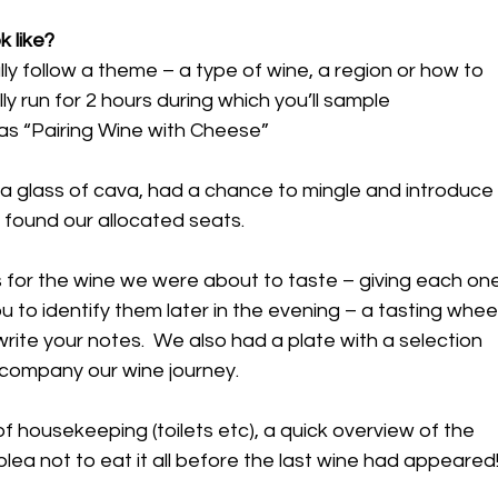
k like?
ly follow a theme – a type of wine, a region or how to 
ly run for 2 hours during which you’ll sample 
as “Pairing Wine with Cheese”
 glass of cava, had a chance to mingle and introduce
 found our allocated seats.
for the wine we were about to taste – giving each one
 to identify them later in the evening – a tasting wheel
write your notes.  We also had a plate with a selection 
ccompany our wine journey.
f housekeeping (toilets etc), a quick overview of the 
lea not to eat it all before the last wine had appeared!