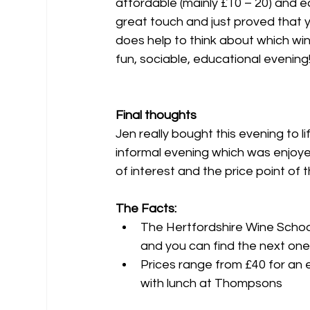
affordable (mainly £10 – 20) and ea
great touch and just proved that y
does help to think about which wi
fun, sociable, educational evening
Final thoughts
Jen really bought this evening to l
informal evening which was enjoye
of interest and the price point o
The Facts:
The Hertfordshire Wine Schoo
and you can find the next one
Prices range from £40 for an 
with lunch at Thompsons