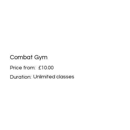
Combat Gym
Price from:
£10.00
Unlimited classes
Duration: