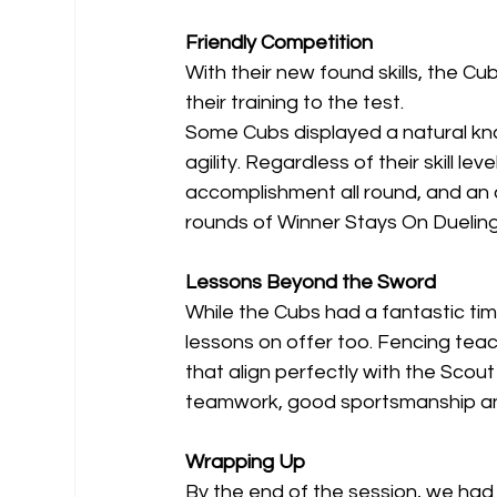
Friendly Competition
With their new found skills, the C
their training to the test.
Some Cubs displayed a natural kna
agility. Regardless of their skill 
accomplishment all round, and an a
rounds of Winner Stays On Dueling
Lessons Beyond the Sword
While the Cubs had a fantastic tim
lessons on offer too. Fencing tea
that align perfectly with the Sco
teamwork, good sportsmanship an
Wrapping Up
By the end of the session, we had 