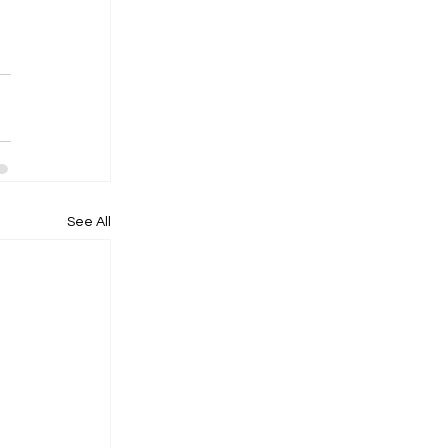
See All