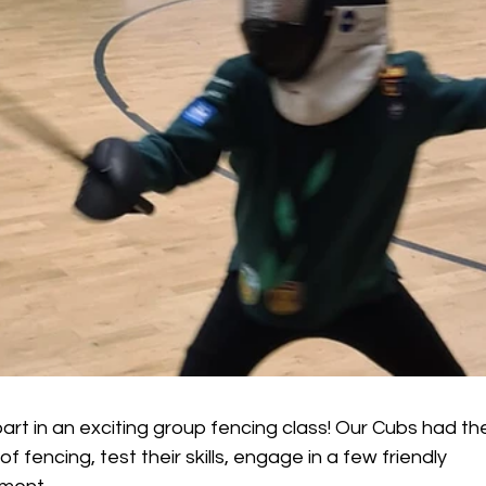
rt in an exciting group fencing class! Our Cubs had th
f fencing, test their skills, engage in a few friendly 