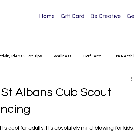
Home
Gift Card
Be Creative
Ge
ctivity Ideas & Top Tips
Wellness
Half Term
Free Activ
sical Activities
 St Albans Cub Scout
encing
t’s cool for adults. It’s absolutely mind-blowing for kids.