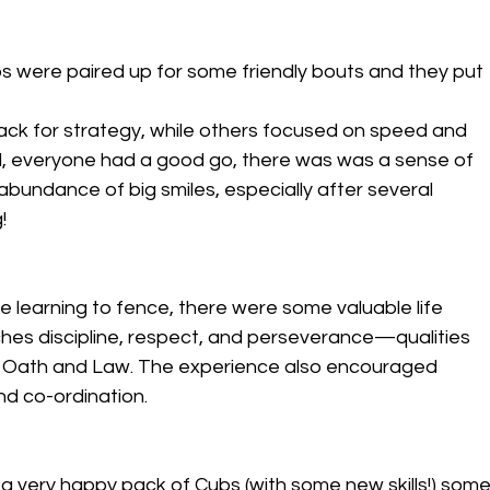
ubs were paired up for some friendly bouts and they put 
ck for strategy, while others focused on speed and 
level, everyone had a good go, there was was a sense of 
bundance of big smiles, especially after several 
!
e learning to fence, there were some valuable life 
ches discipline, respect, and perseverance—qualities 
ut Oath and Law. The experience also encouraged 
d co-ordination.
a very happy pack of Cubs (with some new skills!) some