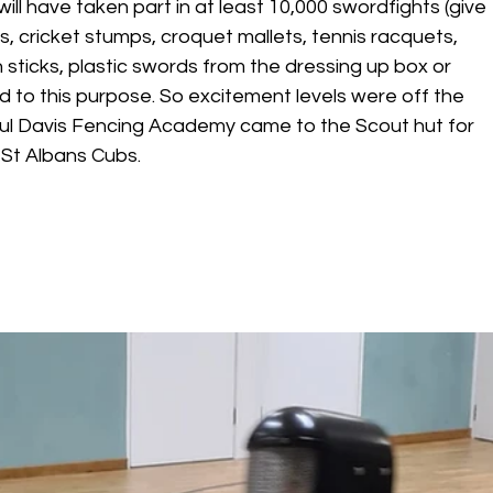
will have taken part in at least 10,000 swordfights (give 
les, cricket stumps, croquet mallets, tennis racquets, 
 sticks, plastic swords from the dressing up box or 
 to this purpose. So excitement levels were off the 
ul Davis Fencing Academy came to the Scout hut for 
 St Albans Cubs.