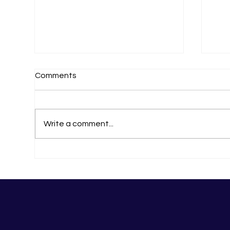
Comments
11 Of The Best!
Write a comment...
The
Ma