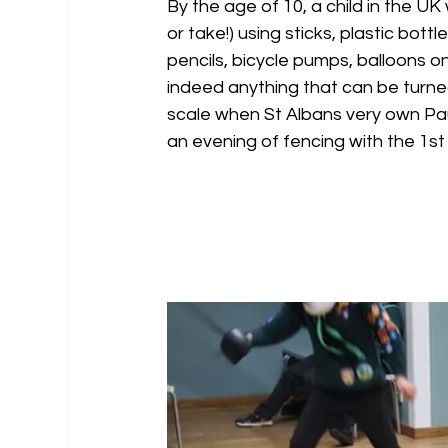
By the age of 10, a child in the UK 
or take!) using sticks, plastic bott
pencils, bicycle pumps, balloons on
indeed anything that can be turned
scale when St Albans very own Pa
an evening of fencing with the 1st