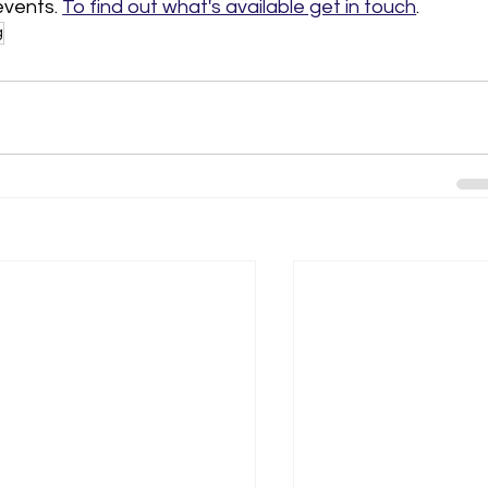
vents. 
To find out what's available get in touch
. 
g