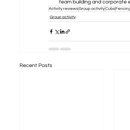
team building and corporate e
Activity reviews
Group activity
Cubs
Fencin
Group activity
Recent Posts