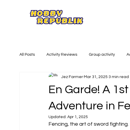
All Posts
Activity Reviews
Group activity
A
Jez Farmer
Mar 31, 2025
3 min read
Summer Activities
Creative Activities
Phy
En Garde! A 1st
Adventure in F
Updated:
Apr 1, 2025
Fencing, the art of sword fighting. I