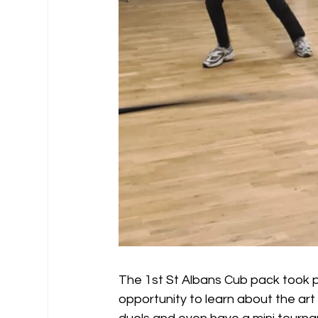
The 1st St Albans Cub pack took pa
opportunity to learn about the art o