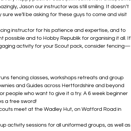
ingly, Jason our instructor was still smiling. It doesn’t 
 sure we’ll be asking for these guys to come and visit 
ing instructor for his patience and expertise, and to 
possible and to Hobby Republik for organising it all. If
ngaging activity for your Scout pack, consider fencing—
uns fencing classes, workshops retreats and group 
rownies and Guides across Hertfordshire and beyond
for people who want to give it a try. A 6 week beginner 
s a free sword!
couts meet at the Wadley Hut, on Watford Road in 
 activity sessions for all uniformed groups, as well as