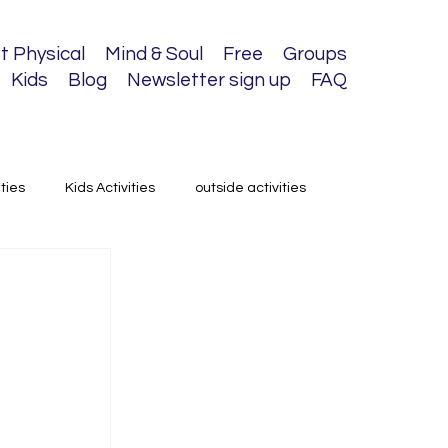
t Physical
Mind & Soul
Free
Groups
Kids
Blog
Newsletter sign up
FAQ
ities
Kids Activities
outside activities
 