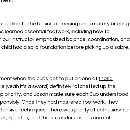
ament.
oduction to the basics of fencing and a safety briefing.
s learned essential footwork, including how to 
n our instructor emphasized balance, coordination, and
child had a solid foundation before picking up a sabre.
ment when the cubs got to put on one of 
those
re (yeah it’s a sword) definitely ratchetted up the 
op priority, and Jason made sure each Cub understood 
sponsibly. Once they had mastered footwork, they 
fensive techniques. There was plenty of enthusiasm o
es, ripostes, and thrusts under Jason's careful 