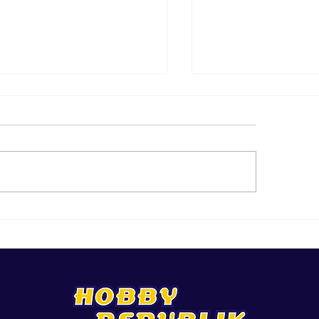
 Top 25 Activity Ideas In
Brand New AND G
y
You