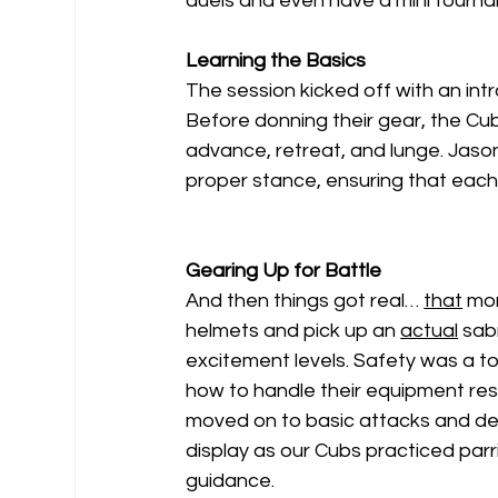
duels and even have a mini tourn
Learning the Basics
The session kicked off with an intr
Before donning their gear, the Cub
advance, retreat, and lunge. Jaso
proper stance, ensuring that each 
Gearing Up for Battle
And then things got real… 
that
 mo
helmets and pick up an 
actual
 sab
excitement levels. Safety was a t
how to handle their equipment re
moved on to basic attacks and de
display as our Cubs practiced parri
guidance.