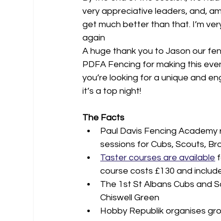
very appreciative leaders, and, amaz
get much better than that. I’m very
again
A huge thank you to Jason our fenc
PDFA Fencing for making this event 
you’re looking for a unique and e
it’s a top night!
The Facts
Paul Davis Fencing Academy r
sessions for Cubs, Scouts, B
Taster courses are available
 
course costs £130 and include
The 1st St Albans Cubs and S
Chiswell Green
Hobby Republik organises group