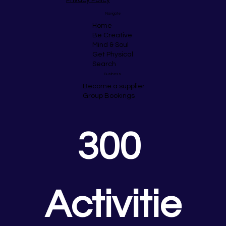
Navigate
Home
Be Creative
Mind & Soul
Get Physical
Search
Business
Become a supplier
Group Bookings
300 
Activitie