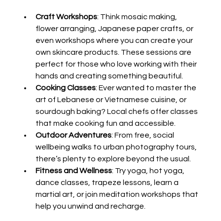
Craft Workshops
: Think mosaic making, 
flower arranging, Japanese paper crafts, or 
even workshops where you can create your 
own skincare products. These sessions are 
perfect for those who love working with their 
hands and creating something beautiful.
Cooking Classes
: Ever wanted to master the 
art of Lebanese or Vietnamese cuisine, or 
sourdough baking? Local chefs offer classes 
that make cooking fun and accessible.
Outdoor Adventures
: From free, social 
wellbeing walks to urban photography tours, 
there’s plenty to explore beyond the usual.
Fitness and Wellness
: Try yoga, hot yoga, 
dance classes, trapeze lessons, learn a 
martial art, or join meditation workshops that 
help you unwind and recharge.