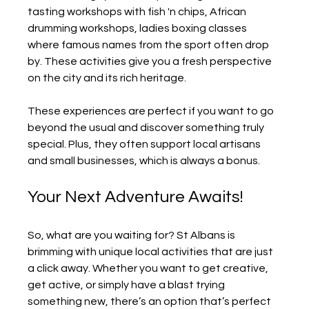
tasting workshops with fish 'n chips, African 
drumming workshops, ladies boxing classes 
where famous names from the sport often drop 
by. These activities give you a fresh perspective 
on the city and its rich heritage.
These experiences are perfect if you want to go 
beyond the usual and discover something truly 
special. Plus, they often support local artisans 
and small businesses, which is always a bonus.
Your Next Adventure Awaits!
So, what are you waiting for? St Albans is 
brimming with unique local activities that are just 
a click away. Whether you want to get creative, 
get active, or simply have a blast trying 
something new, there’s an option that’s perfect 