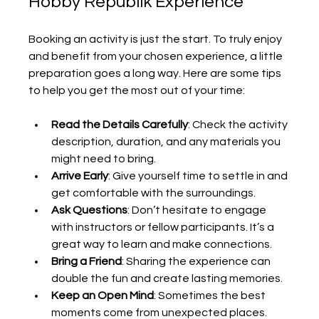
Hobby Republik Experience
Booking an activity is just the start. To truly enjoy 
and benefit from your chosen experience, a little 
preparation goes a long way. Here are some tips 
to help you get the most out of your time:
Read the Details Carefully
: Check the activity 
description, duration, and any materials you 
might need to bring.
Arrive Early
: Give yourself time to settle in and 
get comfortable with the surroundings.
Ask Questions
: Don’t hesitate to engage 
with instructors or fellow participants. It’s a 
great way to learn and make connections.
Bring a Friend
: Sharing the experience can 
double the fun and create lasting memories.
Keep an Open Mind
: Sometimes the best 
moments come from unexpected places. 