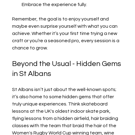
Embrace the experience fully.
Remember, the goal is to enjoy yourself and 
maybe even surprise yourself with what you can 
achieve. Whether it’s your first time trying a new 
craft or you’re a seasoned pro, every session is a 
chance to grow.
Beyond the Usual - Hidden Gems 
in St Albans
St Albans isn’t just about the well-known spots; 
it’s also home to some hidden gems that offer 
truly unique experiences. Think skateboard 
lessons at the UK's oldest indoor skate park, 
flying lessons from a hidden airfield, hair braiding 
classes with the team that braid the hair of the 
Women's Rugby World Cup winning team, wine 