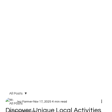
All Posts
Jez Farmer
Nov 17, 2025
4 min read
All Posts
Discover Unique Local Activities
Activity Reviews