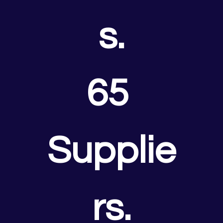
s.
65 
Supplie
rs.