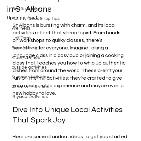
in St Albans
Group activity
Updated:
Apr 1
Activity Ideas & Top Tips
St Albans is bursting with charm, and its local 
Wellness
activities reflect that vibrant spirit. From hands-
Half Term
on workshops to quirky classes, there’s 
something for everyone. Imagine taking a 
Free Activities
language class in a cosy pub or joining a cooking 
Kids Activities
class that teaches you how to whip up authentic 
outside activities
dishes from around the world. These aren’t your 
Summer Activities
run-of-the-mill activities; they’re crafted to give 
you a memorable experience and maybe even a 
Creative Activities
new hobby to love.
Physical Activities
Dive Into Unique Local Activities 
That Spark Joy
Here are some standout ideas to get you started: