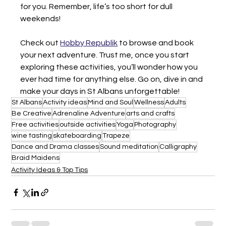
for you. Remember, life’s too short for dull 
weekends!
Check out 
Hobby Republik
 to browse and book 
your next adventure. Trust me, once you start 
exploring these activities, you’ll wonder how you 
ever had time for anything else. Go on, dive in and 
make your days in St Albans unforgettable!
St Albans
Activity ideas
Mind and Soul
Wellness
Adults
Be Creative
Adrenaline Adventure
arts and crafts
Free activities
outside activities
Yoga
Photography
wine tasting
skateboarding
Trapeze
Dance and Drama classes
Sound meditation
Calligraphy
Braid Maidens
Activity Ideas & Top Tips