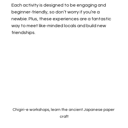
Each activity is designed to be engaging and 
beginner-friendly, so don’t worry if you’re a 
newbie. Plus, these experiences are a fantastic 
way to meet like-minded locals and build new 
friendships.
Chigiri-e workshops, learn the ancient Japanese paper 
craft