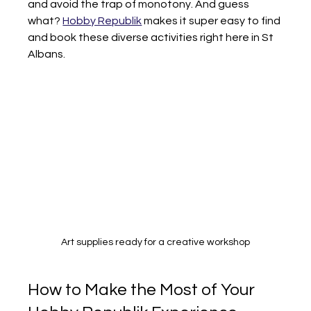
and avoid the trap of monotony. And guess 
what? 
Hobby Republik
 makes it super easy to find 
and book these diverse activities right here in St 
Albans.
Art supplies ready for a creative workshop
How to Make the Most of Your 