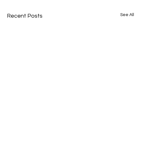
See All
Recent Posts