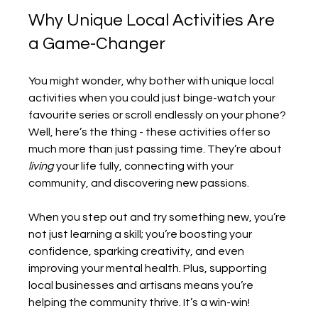
Why Unique Local Activities Are 
a Game-Changer
You might wonder, why bother with unique local 
activities when you could just binge-watch your 
favourite series or scroll endlessly on your phone? 
Well, here’s the thing - these activities offer so 
much more than just passing time. They’re about 
living
 your life fully, connecting with your 
community, and discovering new passions.
When you step out and try something new, you’re 
not just learning a skill; you’re boosting your 
confidence, sparking creativity, and even 
improving your mental health. Plus, supporting 
local businesses and artisans means you’re 
helping the community thrive. It’s a win-win!