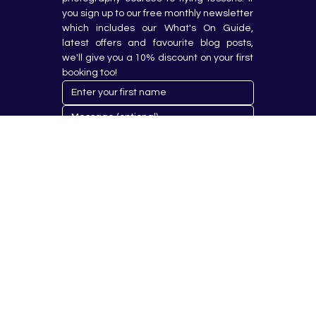
you sign up to our free monthly newsletter 
which includes our What's On Guide, 
latest offers and favourite blog posts, 
we'll give you a 10% discount on your first 
booking too!
Submit
© 2023 by Hobby Republik Ltd - Reg.14808763.
Proudly Designed & Developed by
Aurora Design Solutions