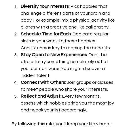
Diversify Your Interests
: Pick hobbies that 
challenge different parts of your brain and 
body. For example, mix a physical activity like 
pilates with a creative one like calligraphy.
Schedule Time for Each
: Dedicate regular 
slots in your week to these hobbies. 
Consistency is key to reaping the benefits.
Stay Open to New Experiences
: Don’t be 
afraid to try something completely out of 
your comfort zone. You might discover a 
hidden talent!
Connect with Others
: Join groups or classes 
to meet people who share your interests.
Reflect and Adjust
: Every few months, 
assess which hobbies bring you the most joy 
and tweak your list accordingly.
By following this rule, you’ll keep your life vibrant 