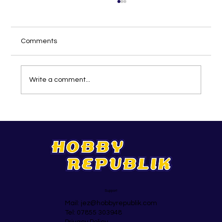
Comments
Write a comment...
The Top 25 Activity Ideas In May
Support
Mail:
jez@hobbyrepublik.com
Tel: 07855 303948
Privacy Policy