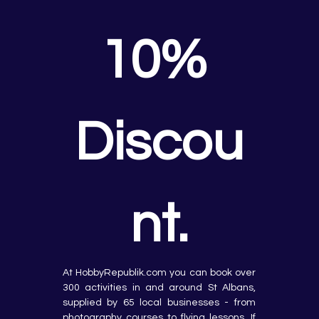
10% 
Discou
nt.
At HobbyRepublik.com you can book over 
300 activities in and around St Albans, 
supplied by 65 local businesses - from 
photography courses to flying lessons. If 