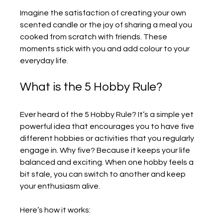
Imagine the satisfaction of creating your own 
scented candle or the joy of sharing a meal you 
cooked from scratch with friends. These 
moments stick with you and add colour to your 
everyday life.
What is the 5 Hobby Rule?
Ever heard of the 5 Hobby Rule? It’s a simple yet 
powerful idea that encourages you to have five 
different hobbies or activities that you regularly 
engage in. Why five? Because it keeps your life 
balanced and exciting. When one hobby feels a 
bit stale, you can switch to another and keep 
your enthusiasm alive.
Here’s how it works: