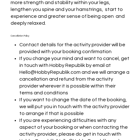
more strength and stability within your legs, 
lengthen you spine and your hamstrings,  start to 
experience and greater sense of being open  and 
deeply relaxed.
Cancellation Policy
Contact details for the activity provider will be
provided with your booking confirmation
If you change your mind and want to cancel, get
in touch with Hobby Republik by email at
Hello@HobbyRepublik.com and we will arrange a
cancellation and refund from the activity
provider wherever it is possible within their
terms and conditions
If you want to change the date of the booking,
we will put you in touch with the activity provider
to arrange if that is possible
If you are experiencing difficulties with any
aspect of your booking or when contacting the
activity provider, please do get in touch with