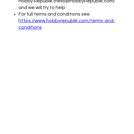
Hobby Republik (Hello@HobbyRepublik.com)
and we will try to help
For full terms and conditions see
https://www.hobbyrepublik.com/terms-and-
conditions