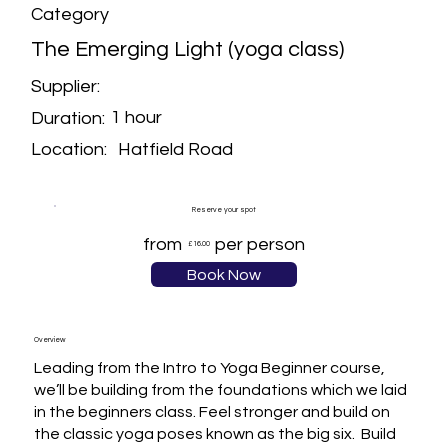
Category
The Emerging Light (yoga class)
Supplier:
1 hour
Duration:
Hatfield Road
Location:
Reserve your spot
from
per person
£16.00
Book Now
Overview
Leading from the Intro to Yoga Beginner course, 
we’ll be building from the foundations which we laid 
in the beginners class. Feel stronger and build on 
the classic yoga poses known as the big six.  Build 