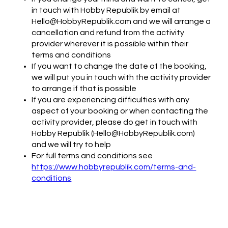
in touch with Hobby Republik by email at
Hello@HobbyRepublik.com and we will arrange a
cancellation and refund from the activity
provider wherever it is possible within their
terms and conditions
If you want to change the date of the booking,
we will put you in touch with the activity provider
to arrange if that is possible
If you are experiencing difficulties with any
aspect of your booking or when contacting the
activity provider, please do get in touch with
Hobby Republik (Hello@HobbyRepublik.com)
and we will try to help
For full terms and conditions see
https://www.hobbyrepublik.com/terms-and-
conditions