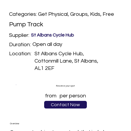
Categories: Get Physical, Groups, Kids, Free
Pump Track
Supplier:
St Albans Cycle Hub
Open all day
Duration:
St Albans Cycle Hub,
Location:
Cottonmill Lane, St Albans,
AL1 2EF
Reserve your spot
from
per person
Contact Now
Overview