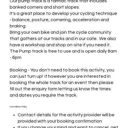
Our pump track is a tarmac track that includes 
banked corners and short slopes.

It's a great place to develop your cycling technique 
- balance, posture, cornering, acceleration and 
braking.

Bring your own bike and join the cycle community 
that gathers at our tracks and in our cafe.  We also 
have a workshop and shop on-site if you need it.

The Pump track is free to use and is open daily 8am 
- 6pm

Booking - You don't need to book this activity, you 
can just turn up!  If however you are interested in 
booking the whole track for an event then please 
fill out the enquiry form letting us know the times 
and dates you require the track.
Cancellation Policy
Contact details for the activity provider will be
provided with your booking confirmation
If you change your mind and want to cancel, get