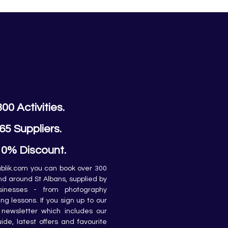
300 Activities.
65 Suppliers.
10% Discount.
lik.com you can book over 300 
and around St Albans, supplied by 
sinesses - from photography 
ing lessons. If you sign up to our 
newsletter which includes our 
de, latest offers and favourite 