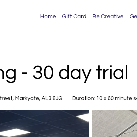
Home
Gift Card
Be Creative
Ge
g - 30 day trial
treet, Markyate, AL3 8JG
Duration:
10 x 60 minute 