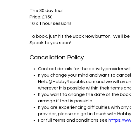
The 30 day trial

Price: £150

10 x 1 hour sessions

To book, just hit the Book Now button.  We'll be 
Speak to you soon!
Cancellation Policy
Contact details for the activity provider wi
If you change your mind and want to cancel,
Hello@HobbyRepublik.com and we will arrang
wherever it is possible within their terms an
If you want to change the date of the bookin
arrange if that is possible
If you are experiencing difficulties with an
provider, please do get in touch with Hobby
For full terms and conditions see
https://w