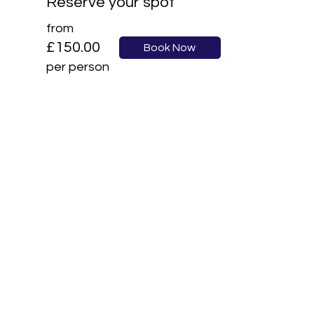
Reserve your spot
from
£150.00
Book Now
per person