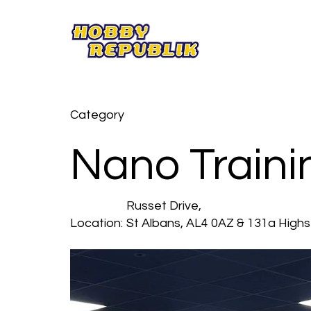
Category
Nano Trainin
Russet Drive,
Location:
St Albans, AL4 0AZ & 131a Highs