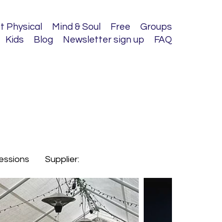
t Physical
Mind & Soul
Free
Groups
Kids
Blog
Newsletter sign up
FAQ
sessions
Supplier: