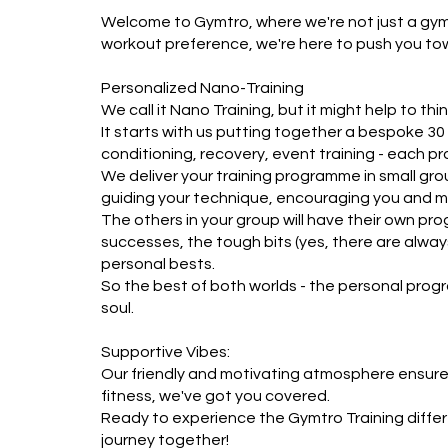
Welcome to Gymtro, where we're not just a gym – 
workout preference, we're here to push you to
Personalized Nano-Training

We call it Nano Training, but it might help to think
It starts with us putting together a bespoke 30 
conditioning, recovery, event training - each pr
We deliver your training programme in small group
guiding your technique, encouraging you and mo
The others in your group will have their own prog
successes, the tough bits (yes, there are always 
personal bests.  

So the best of both worlds - the personal prog
soul.

Supportive Vibes:

Our friendly and motivating atmosphere ensures 
fitness, we've got you covered.

Ready to experience the Gymtro Training differe
journey together! 
