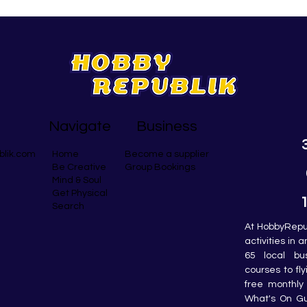
Navigate
Business
blik.com
Become a supplier
Home
Group Bookings
Be Creative
Mind & Soul
Get Physical
Search
At HobbyRepub
activities in 
65 local bu
courses to fly
free monthly 
What's On Gui