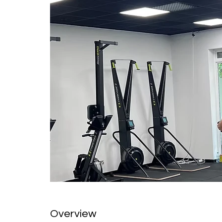
Overview