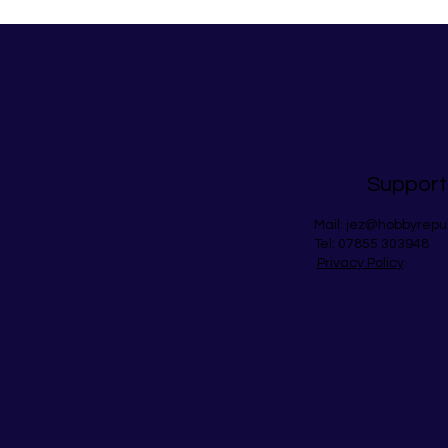
Support
Mail:
jez@hobbyrepu
Tel: 07855 303948
Privacy Policy