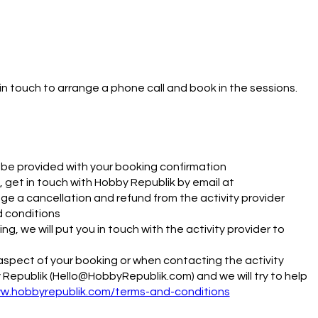
in touch to arrange a phone call and book in the sessions.  
ll be provided with your booking confirmation
 get in touch with Hobby Republik by email at
e a cancellation and refund from the activity provider
d conditions
g, we will put you in touch with the activity provider to
y aspect of your booking or when contacting the activity
 Republik (Hello@HobbyRepublik.com) and we will try to help
ww.hobbyrepublik.com/terms-and-conditions