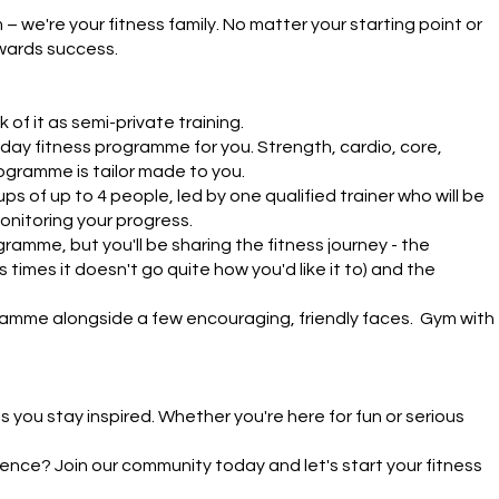
we're your fitness family. No matter your starting point or 
wards success.

 of it as semi-private training.

day fitness programme for you. Strength, cardio, core, 
ogramme is tailor made to you. 

s of up to 4 people, led by one qualified trainer who will be 
nitoring your progress.

ramme, but you'll be sharing the fitness journey - the 
times it doesn't go quite how you'd like it to) and the 
ramme alongside a few encouraging, friendly faces.  Gym with 
you stay inspired. Whether you're here for fun or serious 
nce? Join our community today and let's start your fitness 