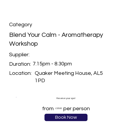
Category
Blend Your Calm - Aromatherapy
Workshop
Supplier:
7.15pm - 8.30pm
Duration:
Quaker Meeting House, AL5
Location:
1PD
Reserve your spot
from
per person
£20.00
Book Now