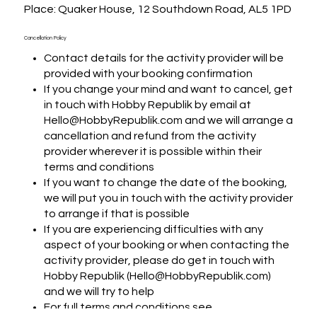
Place: Quaker House, 12 Southdown Road, AL5 1PD
Cancellation Policy
Contact details for the activity provider will be
provided with your booking confirmation
If you change your mind and want to cancel, get
in touch with Hobby Republik by email at
Hello@HobbyRepublik.com and we will arrange a
cancellation and refund from the activity
provider wherever it is possible within their
terms and conditions
If you want to change the date of the booking,
we will put you in touch with the activity provider
to arrange if that is possible
If you are experiencing difficulties with any
aspect of your booking or when contacting the
activity provider, please do get in touch with
Hobby Republik (Hello@HobbyRepublik.com)
and we will try to help
For full terms and conditions see