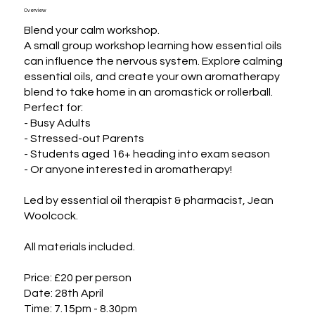
Overview
Blend your calm workshop. 

A small group workshop learning how essential oils 
can influence the nervous system. Explore calming 
essential oils, and create your own aromatherapy 
blend to take home in an aromastick or rollerball. 

Perfect for:

- Busy Adults

- Stressed-out Parents

- Students aged 16+ heading into exam season

- Or anyone interested in aromatherapy!

Led by essential oil therapist & pharmacist, Jean 
Woolcock. 

All materials included. 

Price: £20 per person

Date: 28th April 

Time: 7.15pm - 8.30pm
