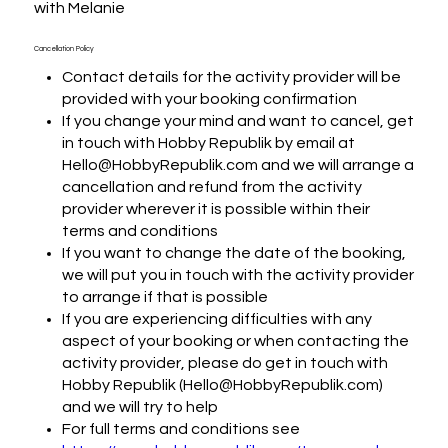
with Melanie
Cancellation Policy
Contact details for the activity provider will be
provided with your booking confirmation
If you change your mind and want to cancel, get
in touch with Hobby Republik by email at
Hello@HobbyRepublik.com and we will arrange a
cancellation and refund from the activity
provider wherever it is possible within their
terms and conditions
If you want to change the date of the booking,
we will put you in touch with the activity provider
to arrange if that is possible
If you are experiencing difficulties with any
aspect of your booking or when contacting the
activity provider, please do get in touch with
Hobby Republik (Hello@HobbyRepublik.com)
and we will try to help
For full terms and conditions see