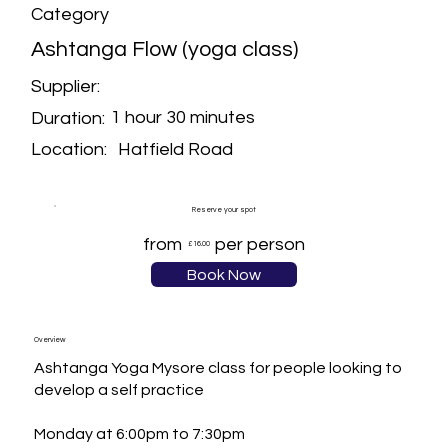
Category
Ashtanga Flow (yoga class)
Supplier:
1 hour 30 minutes
Duration:
Hatfield Road
Location:
Reserve your spot
from
per person
£16.00
Book Now
Overview
Ashtanga Yoga Mysore class for people looking to 
develop a self practice

Monday at 6:00pm to 7:30pm
