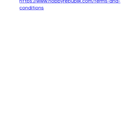
https://www.hobbyrepublik.com/terms-and-
conditions