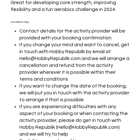
Great for developing core strength, improving 
flexibility and a fun aerobics challenge in 2024.
Cancellation Policy
Contact details for the activity provider will be
provided with your booking confirmation
If you change your mind and want to cancel, get
in touch with Hobby Republik by email at
Hello@HobbyRepublik.com and we will arrange a
cancellation and refund from the activity
provider wherever it is possible within their
terms and conditions
If you want to change the date of the booking,
we will put you in touch with the activity provider
to arrange if that is possible
If you are experiencing difficulties with any
aspect of your booking or when contacting the
activity provider, please do get in touch with
Hobby Republik (Hello@HobbyRepublik.com)
and we will try to help