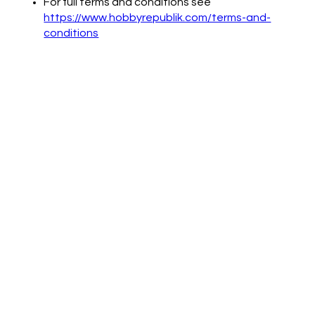
For full terms and conditions see
https://www.hobbyrepublik.com/terms-and-
conditions