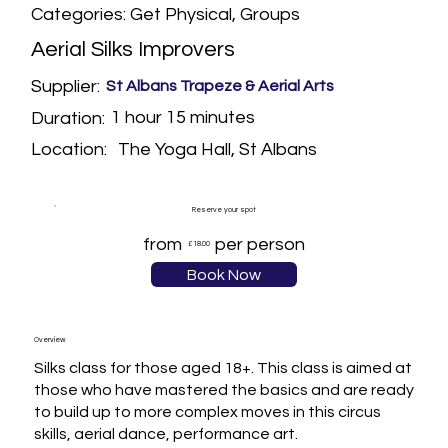
Categories: Get Physical, Groups
Aerial Silks Improvers
Supplier:
St Albans Trapeze & Aerial Arts
1 hour 15 minutes
Duration:
The Yoga Hall, St Albans
Location:
Reserve your spot
from
per person
£18.00
Book Now
Overview
Silks class for those aged 18+. This class is aimed at 
those who have mastered the basics and are ready 
to build up to more complex moves in this circus 
skills, aerial dance, performance art.
