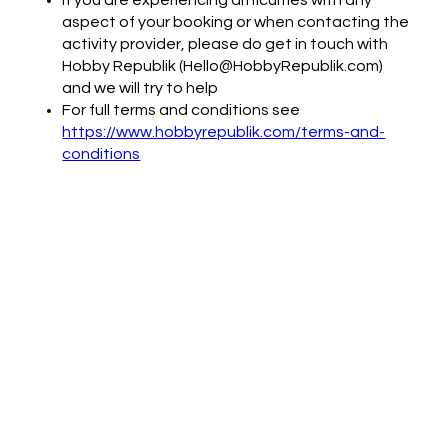
aspect of your booking or when contacting the
activity provider, please do get in touch with
Hobby Republik (Hello@HobbyRepublik.com)
and we will try to help
For full terms and conditions see
https://www.hobbyrepublik.com/terms-and-
conditions