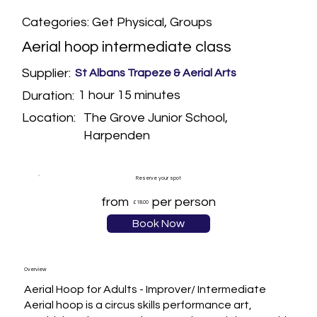
Categories: Get Physical, Groups
Aerial hoop intermediate class
Supplier:
St Albans Trapeze & Aerial Arts
1 hour 15 minutes
Duration:
The Grove Junior School,
Location:
Harpenden
Reserve your spot
from
per person
£18.00
Book Now
Overview
Aerial Hoop for Adults - Improver/ Intermediate 

Aerial hoop is a circus skills performance art, 