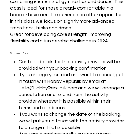
combining elements of gymnastics and dance.  This 
class is ideal for those already comfortable in a 
hoop or have aerial experience on other apparatus, 
in this class we focus on slightly more advanced 
transitions, tricks and drops. 

Great for developing core strength, improving 
flexibility and a fun aerobic challenge in 2024.
Cancellation Policy
Contact details for the activity provider will be
provided with your booking confirmation
If you change your mind and want to cancel, get
in touch with Hobby Republik by email at
Hello@HobbyRepublik.com and we will arrange a
cancellation and refund from the activity
provider wherever it is possible within their
terms and conditions
If you want to change the date of the booking,
we will put you in touch with the activity provider
to arrange if that is possible
If you are experiencing difficulties with any