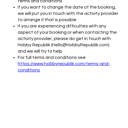
terms and conditions
If you want to change the date of the booking,
we will put you in touch with the activity provider
to arrange if that is possible
If you are experiencing difficulties with any
aspect of your booking or when contacting the
activity provider, please do get in touch with
Hobby Republik (Hello@HobbyRepublik.com)
and we will try to help
For full terms and conditions see
https://www.hobbyrepublik.com/terms-and-
conditions