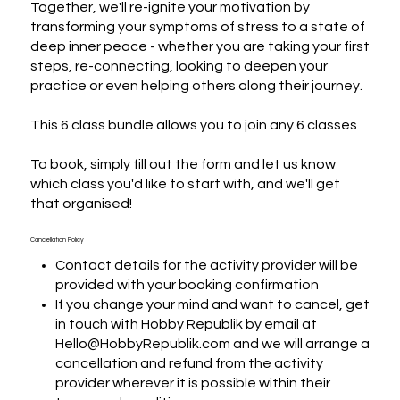
Together, we'll re-ignite your motivation by 
transforming your symptoms of stress to a state of 
deep inner peace - whether you are taking your first 
steps, re-connecting, looking to deepen your 
practice or even helping others along their journey.

This 6 class bundle allows you to join any 6 classes

To book, simply fill out the form and let us know 
which class you'd like to start with, and we'll get 
that organised!
Cancellation Policy
Contact details for the activity provider will be
provided with your booking confirmation
If you change your mind and want to cancel, get
in touch with Hobby Republik by email at
Hello@HobbyRepublik.com and we will arrange a
cancellation and refund from the activity
provider wherever it is possible within their