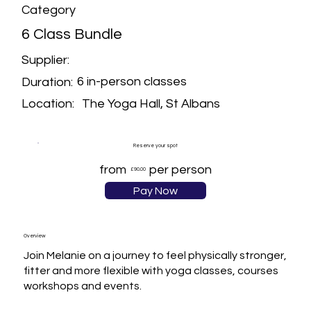
Category
6 Class Bundle
Supplier:
6 in-person classes
Duration:
The Yoga Hall, St Albans
Location:
Reserve your spot
from
per person
£90.00
Pay Now
Overview
Join Melanie on a journey to feel physically stronger, 
fitter and more flexible with yoga classes, courses 
workshops and events. 
