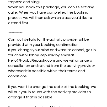
trapeze and sling).

When you book this package, you can select any 
date.  When you have completed the booking 
process we will then ask which class you'd like to 
attend first.
Cancellation Policy
Contact details for the activity provider will be
provided with your booking confirmation
If you change your mind and want to cancel, get in
touch with Hobby Republik by email at
Hello@HobbyRepublik.com and we will arrange a
cancellation and refund from the activity provider
wherever it is possible within their terms and
conditions
If you want to change the date of the booking, we
will put you in touch with the activity provider to
arrange if that is possible