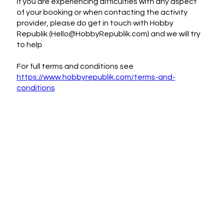
If you are experiencing difficulties with any aspect
of your booking or when contacting the activity
provider, please do get in touch with Hobby
Republik (Hello@HobbyRepublik.com) and we will try
to help
For full terms and conditions see
https://www.hobbyrepublik.com/terms-and-
conditions