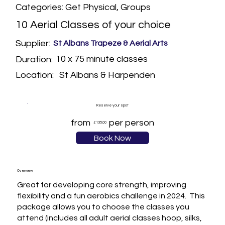
Categories: Get Physical, Groups
10 Aerial Classes of your choice
Supplier:
St Albans Trapeze & Aerial Arts
10 x 75 minute classes
Duration:
St Albans & Harpenden
Location:
Reserve your spot
from
per person
£135.00
Book Now
Overview
Great for developing core strength, improving 
flexibility and a fun aerobics challenge in 2024.  This 
package allows you to choose the classes you 
attend (includes all adult aerial classes hoop, silks, 