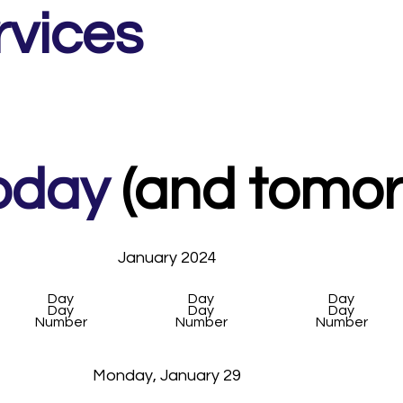
alk network around here!
rvices
oday
(and tomorr
January 2024
Day
Day
Day
Day
Day
Day
Number
Number
Number
Monday, January 29