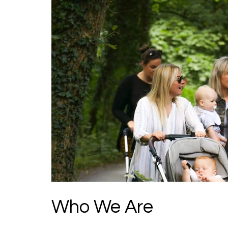
Who We Are