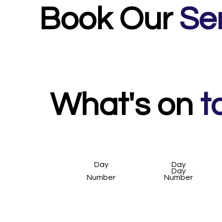
meeting others mums and building a talk and w
Book Our
Se
What's on
t
Day
Day
Day
Number
Number