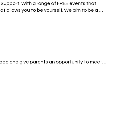
Support. With a range of FREE events that 
 allows you to be yourself. We aim to be a 
.
hood and give parents an opportunity to meet 
 up so I know who is attending. 

rk for a coffee. Parents can come with or 
, challenges and encouraging words.
 all my life and when I get time I enjoy being 
mazing but challenging, I’m looking forward to 