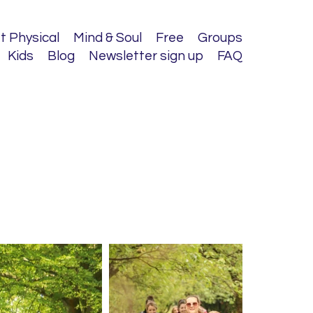
t Physical
Mind & Soul
Free
Groups
Kids
Blog
Newsletter sign up
FAQ