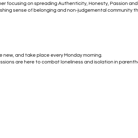
r focusing on spreading Authenticity, Honesty, Passion and 
reshing sense of belonging and non-judgemental community that
ported, and confident in their journey through motherhood
re new, and take place every Monday morning. 

sions are here to combat loneliness and isolation in parent
, every now and then or just as a one off. You do have to sign
nce, do a walk around the lake and end at The Inn on The pa
, feel connected and share a few stories of personal triumphs
ing mum, I am a primary school teacher. I have lived in St Albans
ent. Since becoming a mum I have found things challenging, a