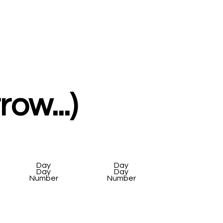
ow...)
Day
Day
Day
Day
Number
Number