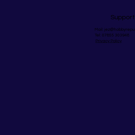
Support
Mail:
jez@hobbyrepu
Tel: 07855 303948
Privacy Policy