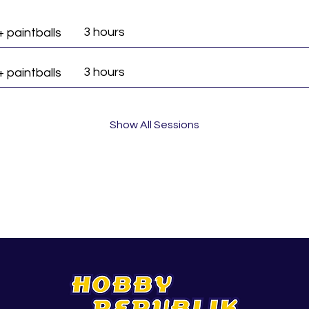
3 hours
+ paintballs
3 hours
+ paintballs
Show All Sessions