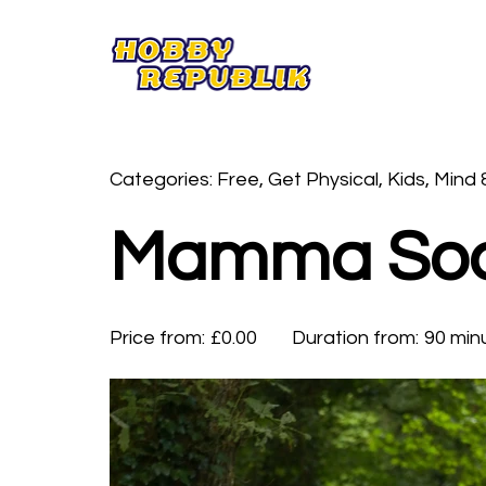
Categories: Free, Get Physical, Kids, Mind 
Mamma Soc
Price from:
£0.00
Duration from:
90 min