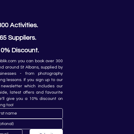
300 Activities.
65 Suppliers.
10% Discount.
lik.com you can book over 300 
and around St Albans, supplied by 
sinesses - from photography 
ing lessons. If you sign up to our 
newsletter which includes our 
de, latest offers and favourite 
e'll give you a 10% discount on 
ing too!