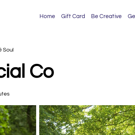
Home
Gift Card
Be Creative
Ge
& Soul
ial Co
utes