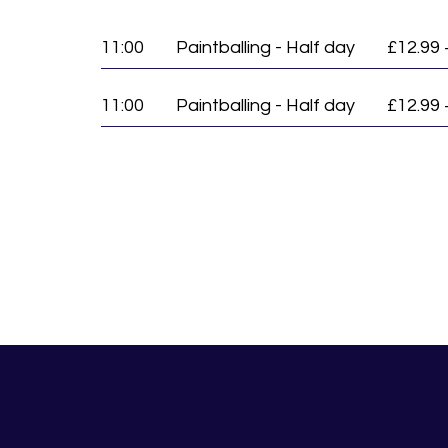
11:00
Paintballing - Half day
£12.99 
11:00
Paintballing - Half day
£12.99 