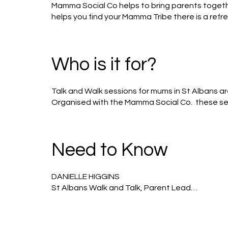
Mamma Social Co helps to bring parents togethe
helps you find your Mamma Tribe there is a ref
space where every Mamma feels empowered, sup
Who is it for?
Talk and Walk sessions for mums in St Albans a
Organised with the Mamma Social Co.  these ses
others, talk and support one another. 

It’s completely free and you can come every week
Need to Know
We meet 10am at Verulamium park- museum entra
without their babies/children. 

DANIELLE HIGGINS

St Albans​ Walk and Talk, Parent Lead

It’s just an opportunity to meet other parents
I’m a mum of 2 beautiful girls and when I’m not be
creative or volunteering within the Scout movem