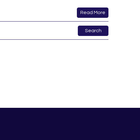
Read More
Search