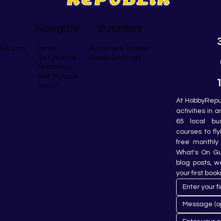
Navigate
Business
blik.com
Become a supplier
Home
Group Bookings
Be Creative
Mind & Soul
Get Physical
Search
At HobbyRepub
activities in 
65 local bu
courses to fly
free monthly 
What's On Gui
blog posts, w
your first book