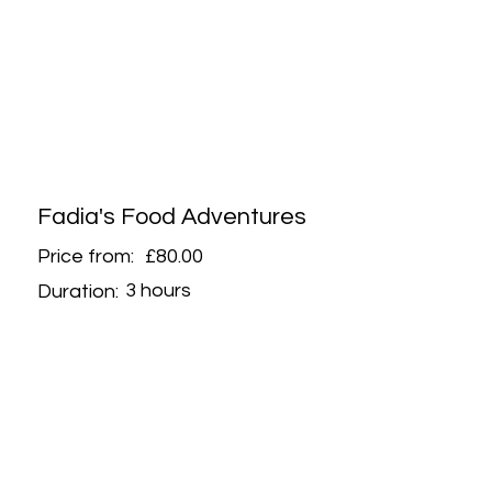
Fadia's Food Adventures
Price from:
£80.00
3 hours
Duration: