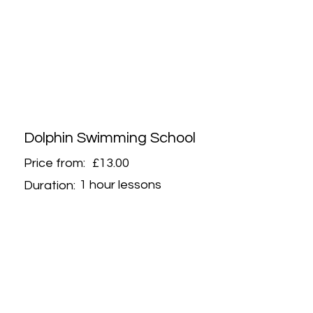
Dolphin Swimming School
Price from:
£13.00
1 hour lessons
Duration: