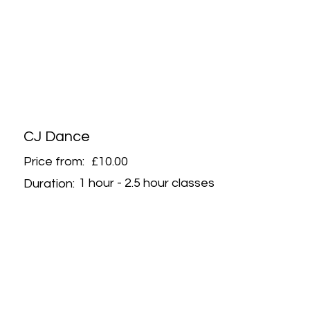
CJ Dance
Price from:
£10.00
1 hour - 2.5 hour classes
Duration: