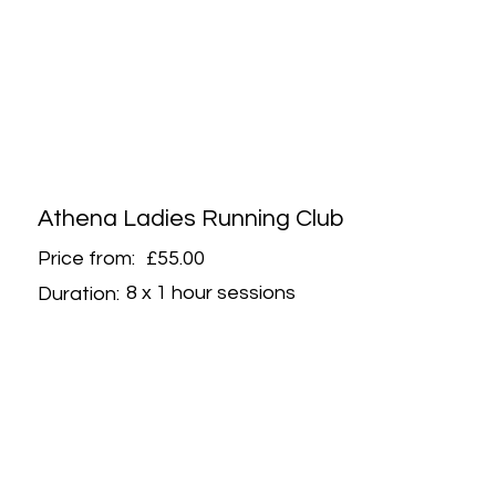
Athena Ladies Running Club
Price from:
£55.00
8 x 1 hour sessions
Duration: