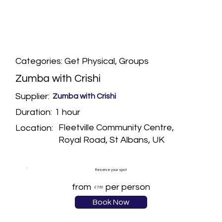
Categories: Get Physical, Groups
Zumba with Crishi
Supplier:
Zumba with Crishi
1 hour
Duration:
Fleetville Community Centre,
Location:
Royal Road, St Albans, UK
Reserve your spot
from
per person
£7.50
Book Now