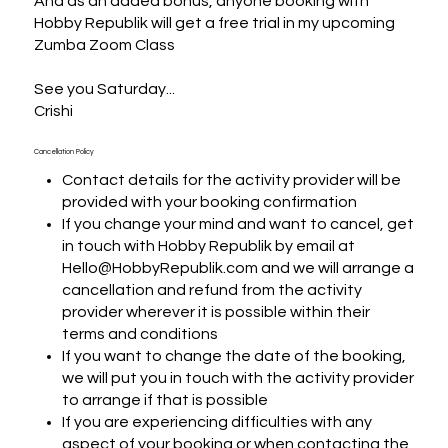
And as an added bonus, anyone booking with 
Hobby Republik will get a free trial in my upcoming 
Zumba Zoom Class

See you Saturday...

Crishi
Cancellation Policy
Contact details for the activity provider will be
provided with your booking confirmation
If you change your mind and want to cancel, get
in touch with Hobby Republik by email at
Hello@HobbyRepublik.com and we will arrange a
cancellation and refund from the activity
provider wherever it is possible within their
terms and conditions
If you want to change the date of the booking,
we will put you in touch with the activity provider
to arrange if that is possible
If you are experiencing difficulties with any
aspect of your booking or when contacting the