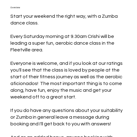
Overview
Start your weekend the right way, with a Zumba 
dance class.

Every Saturday morning at 9.30am Crishi will be 
leading a super fun, aerobic dance class in the 
Fleetville area.

Everyone is welcome, and if you look at our ratings 
you'll see that the class is loved by people at the 
start of their fitness journey as well as the aerobic 
aficionados!  The most important thing is to come 
along, have fun, enjoy the music and get your 
weekend off to a great start.

If you do have any questions about your suitability 
or Zumba in general leave a message during 
booking and I'll get back to you with answers!
