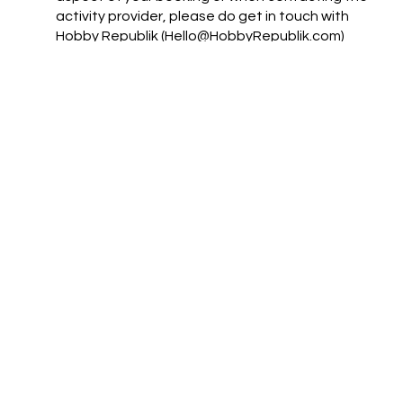
activity provider, please do get in touch with
Hobby Republik (Hello@HobbyRepublik.com)
and we will try to help
For full terms and conditions see
https://www.hobbyrepublik.com/terms-and-
conditions
Support
Mail:
jez@hobbyrepublik.com
Tel: 07855 303948
Privacy Policy
Navigate
Home