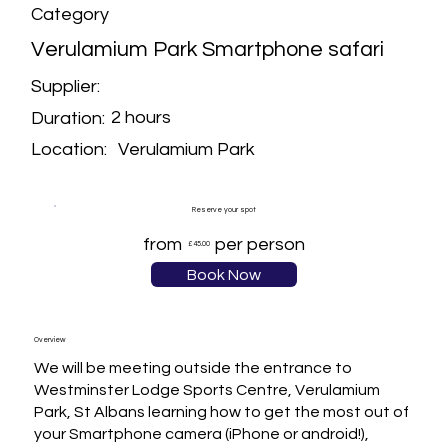
Category
Verulamium Park Smartphone safari
Supplier:
2 hours
Duration:
Verulamium Park
Location:
Reserve your spot
from
per person
£45.00
Book Now
Overview
We will be meeting outside the entrance to 
Westminster Lodge Sports Centre, Verulamium 
Park, St Albans learning how to get the most out of 
your Smartphone camera (iPhone or android!), 