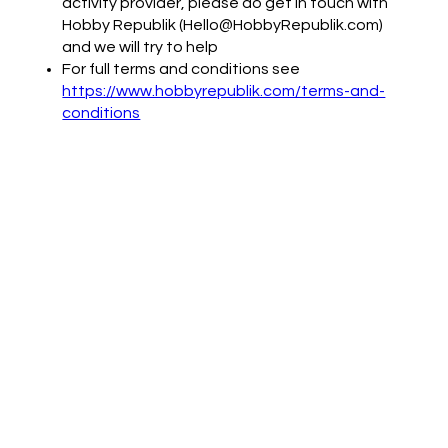
activity provider, please do get in touch with
Hobby Republik (Hello@HobbyRepublik.com)
and we will try to help
For full terms and conditions see
https://www.hobbyrepublik.com/terms-and-
conditions