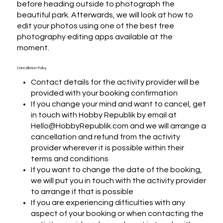
before heading outside to photograph the 
beautiful park. Afterwards, we will look at how to 
edit your photos using one of the best free 
photography editing apps available at the 
moment.
Cancellation Policy
Contact details for the activity provider will be
provided with your booking confirmation
If you change your mind and want to cancel, get
in touch with Hobby Republik by email at
Hello@HobbyRepublik.com and we will arrange a
cancellation and refund from the activity
provider wherever it is possible within their
terms and conditions
If you want to change the date of the booking,
we will put you in touch with the activity provider
to arrange if that is possible
If you are experiencing difficulties with any
aspect of your booking or when contacting the