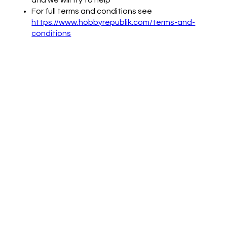
For full terms and conditions see
https://www.hobbyrepublik.com/terms-and-
conditions