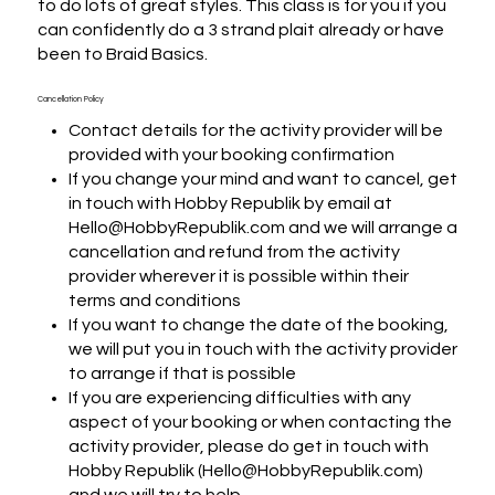
to do lots of great styles. This class is for you if you 
can confidently do a 3 strand plait already or have 
been to Braid Basics.
Cancellation Policy
Contact details for the activity provider will be
provided with your booking confirmation
If you change your mind and want to cancel, get
in touch with Hobby Republik by email at
Hello@HobbyRepublik.com and we will arrange a
cancellation and refund from the activity
provider wherever it is possible within their
terms and conditions
If you want to change the date of the booking,
we will put you in touch with the activity provider
to arrange if that is possible
If you are experiencing difficulties with any
aspect of your booking or when contacting the
activity provider, please do get in touch with
Hobby Republik (Hello@HobbyRepublik.com)
and we will try to help