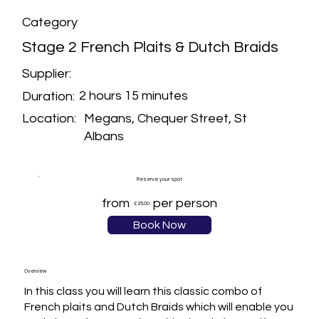
Category
Stage 2 French Plaits & Dutch Braids
Supplier:
2 hours 15 minutes
Duration:
Megans, Chequer Street, St
Location:
Albans
Reserve your spot
from
per person
£35.00
Book Now
Overview
In this class you will learn this classic combo of 
French plaits and Dutch Braids which will enable you 