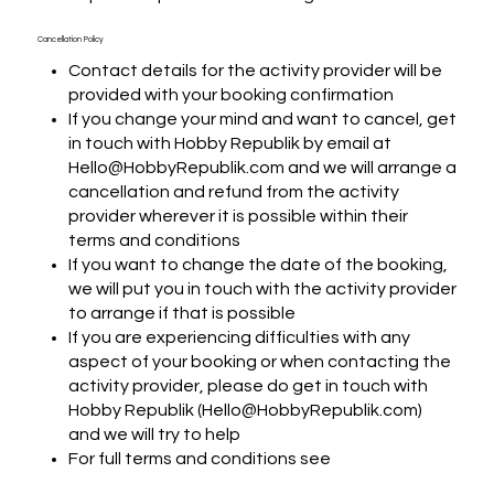
Cancellation Policy
Contact details for the activity provider will be
provided with your booking confirmation
If you change your mind and want to cancel, get
in touch with Hobby Republik by email at
Hello@HobbyRepublik.com and we will arrange a
cancellation and refund from the activity
provider wherever it is possible within their
terms and conditions
If you want to change the date of the booking,
we will put you in touch with the activity provider
to arrange if that is possible
If you are experiencing difficulties with any
aspect of your booking or when contacting the
activity provider, please do get in touch with
Hobby Republik (Hello@HobbyRepublik.com)
and we will try to help
For full terms and conditions see
https://www.hobbyrepublik.com/terms-and-