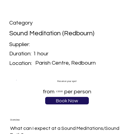
Category
Sound Meditation (Redbourn)
Supplier:
1 hour
Duration:
Parish Centre, Redbourn
Location:
Reserve your spot
from
per person
£20.00
Book Now
Overview
What can I expect at a Sound Meditations/Sound 