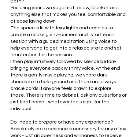
Bath?

You bring your own yoga mat, pillow, blanket and 
anything else that makes you feel comfortable and 
at ease laying down. 

The space is lit with fairy lights and candles to 
create a relaxing environment and i start each 
session with a guided meditation using voice to 
help everyone to get into a relaxed state and set 
an intention for the session. 

I then play intuitively followed by silence before 
bringing everyone back with my voice. At the end 
there is gently music playing, we share dark 
chocolate to help ground and there are always 
oracle cards if anyone feels drawn to explore 
those. There is time to debrief, ask any questions or 
just float home - whatever feels right for the 
individual. 

Do I need to prepare or have any experience?

Absolutely no experience is necessary for any of my 
work - just an openness and willingness to receive.