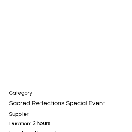
Category
Sacred Reflections Special Event
Supplier:
2 hours
Duration: