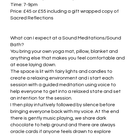
Time: 7-9pm

Price: £45 or £55 including a gift wrapped copy of 
Sacred Reflections

What can I expect at a Sound Meditations/Sound 
Bath?

You bring your own yoga mat, pillow, blanket and 
anything else that makes you feel comfortable and 
at ease laying down. 

The space is lit with fairy lights and candles to 
create a relaxing environment and i start each 
session with a guided meditation using voice to 
help everyone to get into a relaxed state and set 
an intention for the session. 

I then play intuitively followed by silence before 
bringing everyone back with my voice. At the end 
there is gently music playing, we share dark 
chocolate to help ground and there are always 
oracle cards if anyone feels drawn to explore 