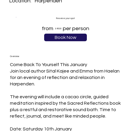
Harpenden
Location:
Reserve your spot
from
per person
£45.00
Book Now
Overview
Come Back To Yourself This January

Join local author Sital Kajee and Emma from Haelan 
for an evening of reflection and relaxation in 
Harpenden.

The evening will include a cacao circle, guided 
meditation inspired by the Sacred Reflections book 
plus a restful and restorative sound bath. Time to 
reflect, journal, and meet like minded people.

Date: Saturday 10th January 
