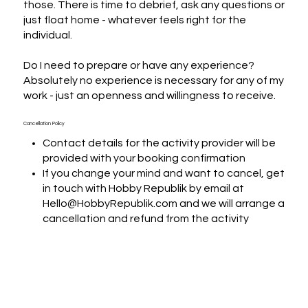
those. There is time to debrief, ask any questions or 
just float home - whatever feels right for the 
individual. 

Do I need to prepare or have any experience?

Absolutely no experience is necessary for any of my 
work - just an openness and willingness to receive.
Cancellation Policy
Contact details for the activity provider will be
provided with your booking confirmation
If you change your mind and want to cancel, get
in touch with Hobby Republik by email at
Hello@HobbyRepublik.com and we will arrange a
cancellation and refund from the activity
provider wherever it is possible within their
terms and conditions
If you want to change the date of the booking,
we will put you in touch with the activity provider
to arrange if that is possible