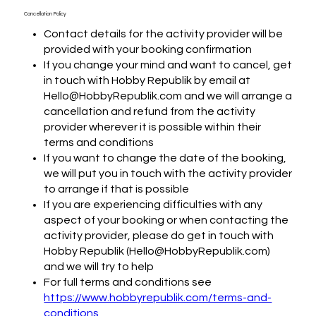
Cancellation Policy
Contact details for the activity provider will be
provided with your booking confirmation
If you change your mind and want to cancel, get
in touch with Hobby Republik by email at
Hello@HobbyRepublik.com and we will arrange a
cancellation and refund from the activity
provider wherever it is possible within their
terms and conditions
If you want to change the date of the booking,
we will put you in touch with the activity provider
to arrange if that is possible
If you are experiencing difficulties with any
aspect of your booking or when contacting the
activity provider, please do get in touch with
Hobby Republik (Hello@HobbyRepublik.com)
and we will try to help
For full terms and conditions see
https://www.hobbyrepublik.com/terms-and-
conditions