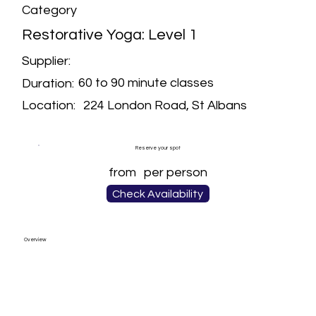
Category
Restorative Yoga: Level 1
Supplier:
60 to 90 minute classes
Duration:
224 London Road, St Albans
Location:
Reserve your spot
from
per person
Check Availability
Overview