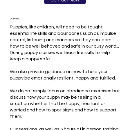
Contact Now
Overview
Puppies, like children, will need to be taught 
essential life skills and boundaries such as impulse 
control, listening and manners so they can learn 
how to be well behaved and safe in our busy world...

During puppy classes we teach life skills to help 
keep a puppy safe.

We also provide guidance on how to help your 
puppy be emotionally resilient, happy and fulfilled.

We do not simply focus on obedience exercises but 
discuss how your puppy may be feeling in a 
situation whether that be happy, hesitant or 
worried and how to spot signs and how to support 
them.

Our sessions, as well as 5 hours of in person training 