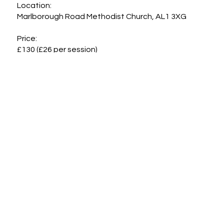
Location:

Marlborough Road Methodist Church, AL1 3XG

Price:

£130 (£26 per session)
Cancellation Policy
Support