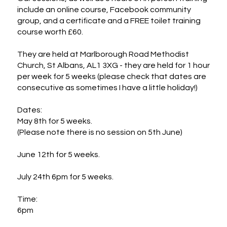
include an online course, Facebook community 
group, and a certificate and a FREE toilet training 
course worth £60.

They are held at Marlborough Road Methodist 
Church, St Albans, AL1 3XG - they are held for 1 hour 
per week for 5 weeks (please check that dates are 
consecutive as sometimes I have a little holiday!)

Dates:

May 8th for 5 weeks. 

(Please note there is no session on 5th June)

June 12th for 5 weeks. 

July 24th 6pm for 5 weeks. 

Time:

6pm
