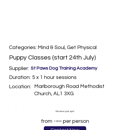
Categories: Mind & Soul, Get Physical
Puppy Classes (start 24th July)
Supplier:
St Paws Dog Training Academy
5 x 1 hour sessions
Duration:
Marlborough Road Methodist
Location:
Church, AL1 3XG
Reserve your spot
from
per person
£160.00