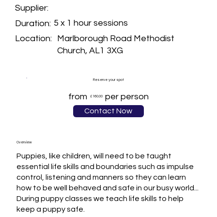
Supplier:
5 x 1 hour sessions
Duration:
Marlborough Road Methodist
Location:
Church, AL1 3XG
Reserve your spot
from
per person
£160.00
Contact Now
Overview
Puppies, like children, will need to be taught 
essential life skills and boundaries such as impulse 
control, listening and manners so they can learn 
how to be well behaved and safe in our busy world...

During puppy classes we teach life skills to help 
keep a puppy safe.
