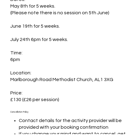
May 8th for 5 weeks. 

(Please note there is no session on 5th June)

June 19th for 5 weeks. 

July 24th 6pm for 5 weeks. 

Time:

6pm

Location:

Marlborough Road Methodist Church, AL1 3XG

Price:

£130 (£26 per session)
Cancellation Policy
Contact details for the activity provider will be
provided with your booking confirmation
If you change your mind and want to cancel, get