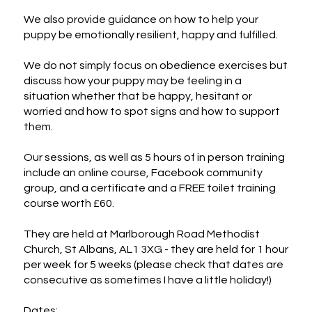
We also provide guidance on how to help your 
puppy be emotionally resilient, happy and fulfilled.

We do not simply focus on obedience exercises but 
discuss how your puppy may be feeling in a 
situation whether that be happy, hesitant or 
worried and how to spot signs and how to support 
them.

Our sessions, as well as 5 hours of in person training 
include an online course, Facebook community 
group, and a certificate and a FREE toilet training 
course worth £60.

They are held at Marlborough Road Methodist 
Church, St Albans, AL1 3XG - they are held for 1 hour 
per week for 5 weeks (please check that dates are 
consecutive as sometimes I have a little holiday!)

Dates:
