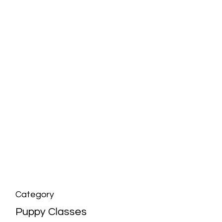
Category
Puppy Classes