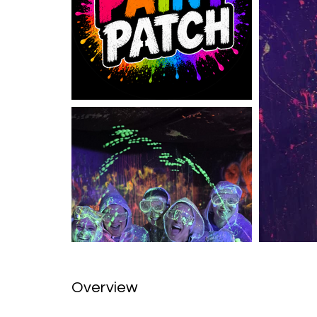
Overview