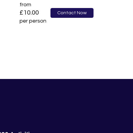
from
£10.00
Contact Now
per person