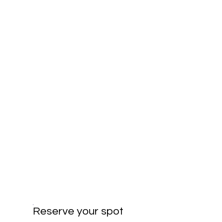
Reserve your spot