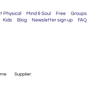
t Physical
Mind & Soul
Free
Groups
Kids
Blog
Newsletter sign up
FAQ
s.me
Supplier: