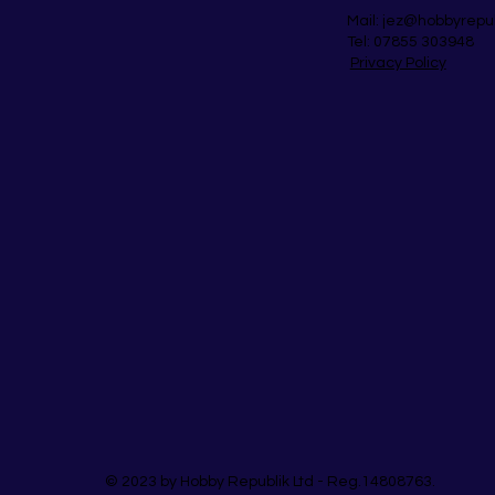
Mail:
jez@hobbyrepu
Tel: 07855 303948
Privacy Policy
© 2023 by Hobby Republik Ltd - Reg.14808763.