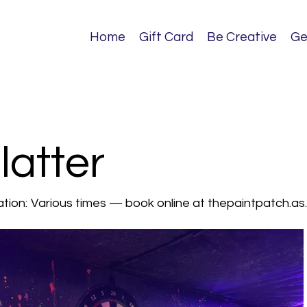
Home
Gift Card
Be Creative
Ge
atter
tion:
Various times — book online at thepaintpatch.a