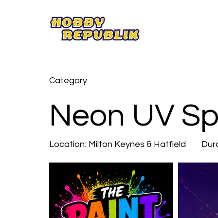
Category
Neon UV Spl
Location:
Milton Keynes & Hatfield
Dura