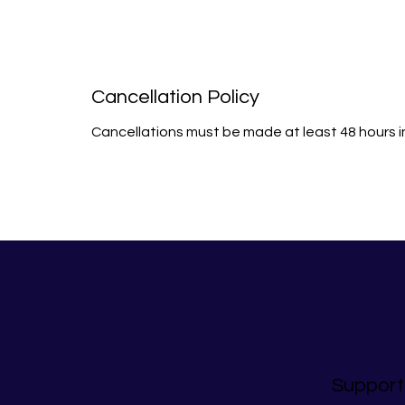
Cancellation Policy
Cancellations must be made at least 48 hours 
Support