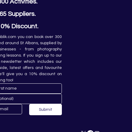
300 Activities.
65 Suppliers.
10% Discount.
lik.com you can book over 300 
and around St Albans, supplied by 
sinesses - from photography 
ing lessons. If you sign up to our 
newsletter which includes our 
de, latest offers and favourite 
e'll give you a 10% discount on 
ing too!
Submit