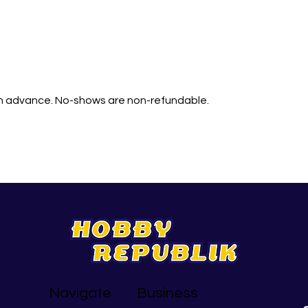
in advance. No-shows are non-refundable.
Navigate
Business