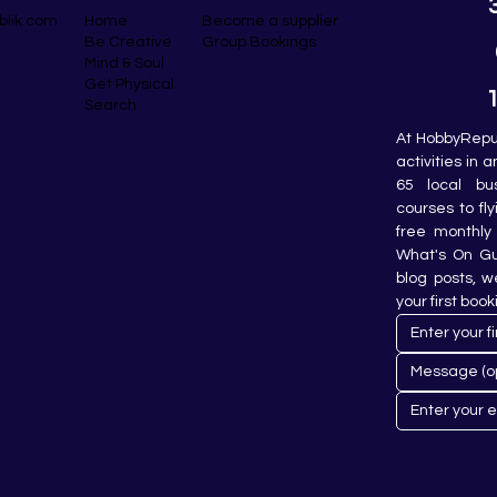
blik.com
Become a supplier
Home
Group Bookings
Be Creative
Mind & Soul
Get Physical
Search
At HobbyRepub
activities in 
65 local bu
courses to fly
free monthly 
What's On Gui
blog posts, w
your first book