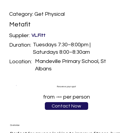
Category: Get Physical
Metafit
Supplier:
VL.Fitt
Tuesdays 7:30–8:00pm |
Duration:
Saturdays 8:00–8:30am
Mandeville Primary School, St
Location:
Albans
Reserve your spot
from
per person
£8.00
Contact Now
Overview