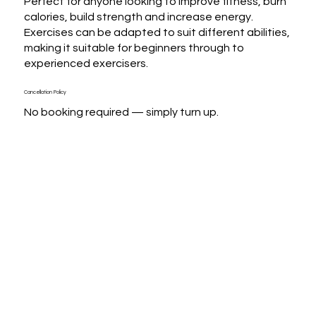
Perfect for anyone looking to improve fitness, burn 
calories, build strength and increase energy. 
Exercises can be adapted to suit different abilities, 
making it suitable for beginners through to 
experienced exercisers.
Cancellation Policy
No booking required — simply turn up.