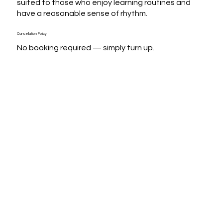
suited to those who enjoy learning routines and 
have a reasonable sense of rhythm.
Cancellation Policy
No booking required — simply turn up.