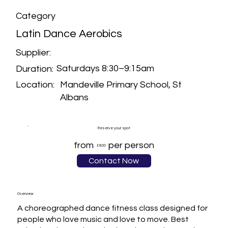
Category
Latin Dance Aerobics
Supplier:
Saturdays 8:30–9:15am
Duration:
Mandeville Primary School, St
Location:
Albans
Reserve your spot
from
per person
£8.00
Contact Now
Overview
A choreographed dance fitness class designed for 
people who love music and love to move. Best 