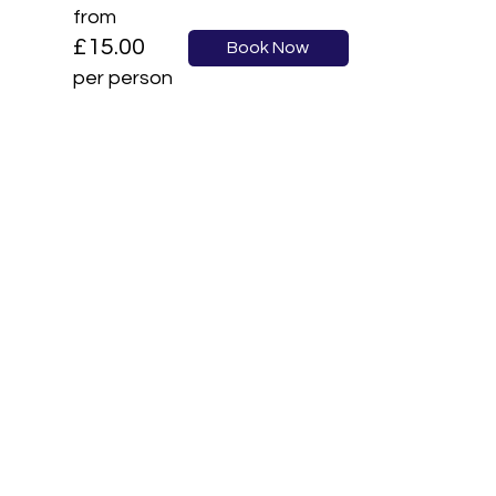
from
£15.00
Book Now
per person