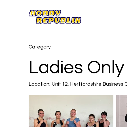
Category
Ladies Only
Location:
Unit 12, Hertfordshire Business