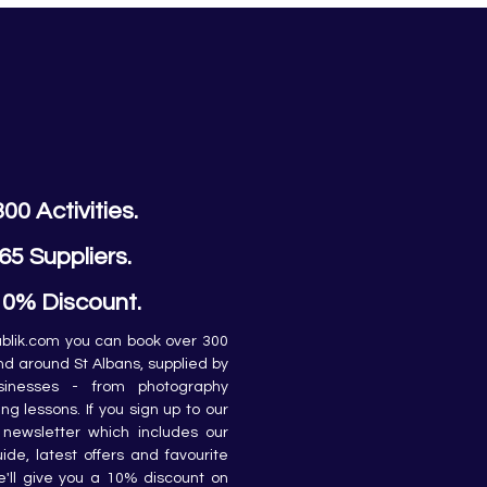
300 Activities.
65 Suppliers.
10% Discount.
lik.com you can book over 300 
and around St Albans, supplied by 
sinesses - from photography 
ing lessons. If you sign up to our 
newsletter which includes our 
de, latest offers and favourite 
e'll give you a 10% discount on 