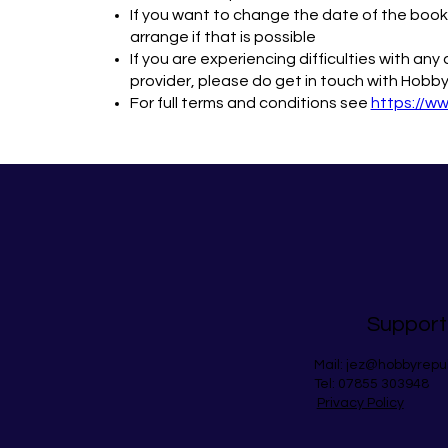
If you want to change the date of the bookin
arrange if that is possible
If you are experiencing difficulties with an
provider, please do get in touch with Hobby
For full terms and conditions see
https://w
Support
Mail:
jez@hobbyrepu
Tel: 07855 303948
Privacy Policy