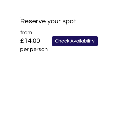
Reserve your spot
from
£14.00
Check Availability
per person