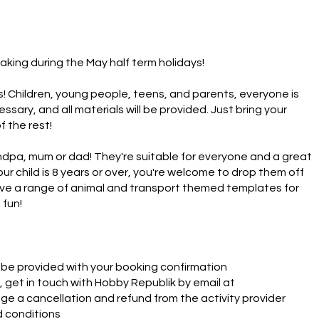
aking during the May half term holidays!   

s! Children, young people, teens, and parents, everyone is 
ary, and all materials will be provided. Just bring your 
the rest!  

ndpa, mum or dad! They're suitable for everyone and a great 
ur child is 8 years or over, you're welcome to drop them off 
ave a range of animal and transport themed templates for 
 fun!
ll be provided with your booking confirmation
 get in touch with Hobby Republik by email at
e a cancellation and refund from the activity provider
d conditions