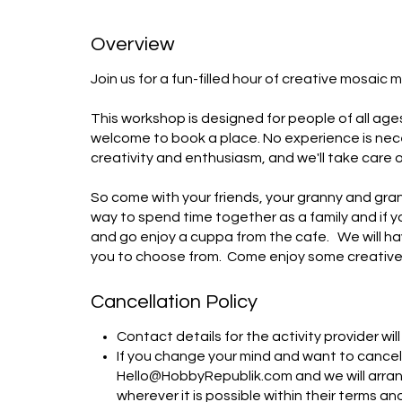
Overview
Join us for a fun-filled hour of creative mosaic m
This workshop is designed for people of all age
welcome to book a place. No experience is necess
creativity and enthusiasm, and we'll take care of 
So come with your friends, your granny and gra
way to spend time together as a family and if yo
and go enjoy a cuppa from the cafe.   We will h
you to choose from.  Come enjoy some creative
Cancellation Policy
Contact details for the activity provider wi
If you change your mind and want to cancel,
Hello@HobbyRepublik.com and we will arrang
wherever it is possible within their terms an