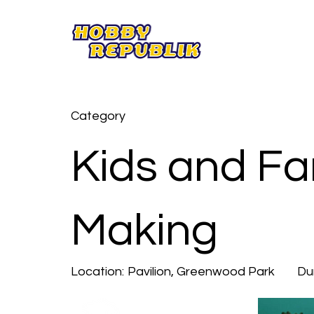
Category
Kids and Fa
Making
Location:
Pavilion, Greenwood Park
Du