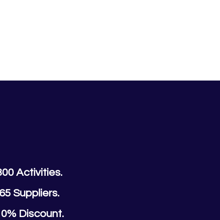
300 Activities.
65 Suppliers.
10% Discount.