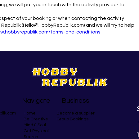
g, we will put you in touch with the activity provider to
y aspect of your booking or when contacting the activity
 Republik (Hello@HobbyRepublik.com) and we will try to help
ww.hobbyrepublik.com/terms-and-conditions
Navigate
Business
blik.com
Become a supplier
Home
Group Bookings
Be Creative
Mind & Soul
Get Physical
Search