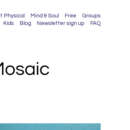
t Physical
Mind & Soul
Free
Groups
Kids
Blog
Newsletter sign up
FAQ
Mosaic