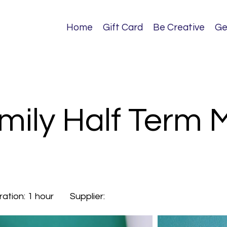
Home
Gift Card
Be Creative
Ge
mily Half Term 
ration:
1 hour
Supplier: