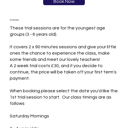
Book Now
Overview
These trial sessions are for the youngest age 
groups (3 - 6 years old).

It covers 2 x 90 minutes sessions and give your little 
ones the chance to experience the class, make 
some friends and meet our lovely teachers! 

A 2 week trial costs £30, and if you decide to 
continue, the price will be taken off your first term's 
payment.

When booking please select the date you'd like the 
1st trial session to start.  Our class timings are as 
follows

Saturday Mornings
