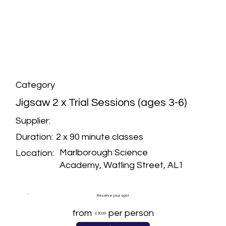
Category
Jigsaw 2 x Trial Sessions (ages 3-6)
Supplier:
2 x 90 minute classes
Duration:
Marlborough Science
Location:
Academy, Watling Street, AL1
Reserve your spot
from
per person
£30.00