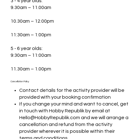
3 - 4 year olds:

9.30am – 11.00am

10.30am – 12.00pm

11:30am – 1:00pm

5 - 6 year olds:

9:30am – 11:00am

11.30am – 1.00pm
Cancellation Policy
Contact details for the activity provider will be
provided with your booking confirmation
If you change your mind and want to cancel, get
in touch with Hobby Republik by email at
Hello@HobbyRepublik.com and we will arrange a
cancellation and refund from the activity
provider wherever it is possible within their
terms and conditions