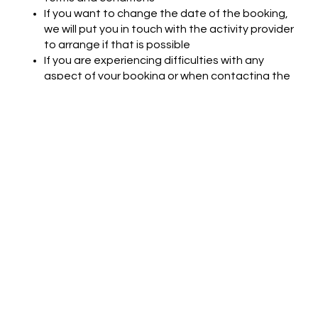
If you want to change the date of the booking,
we will put you in touch with the activity provider
to arrange if that is possible
If you are experiencing difficulties with any
aspect of your booking or when contacting the
activity provider, please do get in touch with
Hobby Republik (Hello@HobbyRepublik.com)
and we will try to help
For full terms and conditions see
https://www.hobbyrepublik.com/terms-and-
conditions
Support