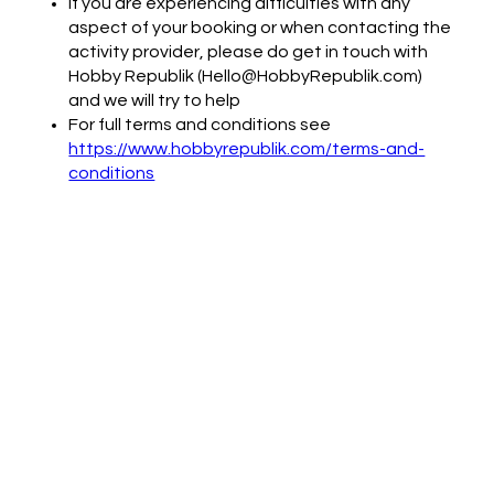
If you are experiencing difficulties with any
aspect of your booking or when contacting the
activity provider, please do get in touch with
Hobby Republik (Hello@HobbyRepublik.com)
and we will try to help
For full terms and conditions see
https://www.hobbyrepublik.com/terms-and-
conditions