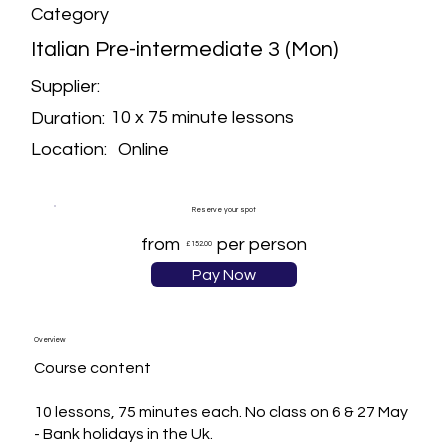
Category
Italian Pre-intermediate 3 (Mon)
Supplier:
10 x 75 minute lessons
Duration:
Online
Location:
Reserve your spot
from
per person
£152.00
Pay Now
Overview
Course content

10 lessons, 75 minutes each. No class on 6 & 27 May 
- Bank holidays in the Uk.
