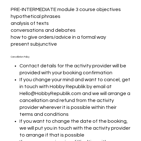
PRE-INTERMEDIATE module 3 course objectives

hypothetical phrases

analysis of texts

conversations and debates

how to give orders/advice in a formal way

present subjunctive
Cancellation Policy
Contact details for the activity provider will be
provided with your booking confirmation
If you change your mind and want to cancel, get
in touch with Hobby Republik by email at
Hello@HobbyRepublik.com and we will arrange a
cancellation and refund from the activity
provider wherever it is possible within their
terms and conditions
If you want to change the date of the booking,
we will put you in touch with the activity provider
to arrange if that is possible