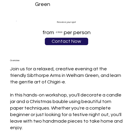
Green
Reserve your spot
from
per person
£35.00
Contact Now
Overview
Join us for a relaxed, creative evening at the 
friendly Sibthorpe Arms in Welham Green, and learn 
the gentle art of Chigiri-e.

In this hands-on workshop, you'll decorate a candle 
jar and a Christmas bauble using beautiful torn 
paper techniques. Whether you're a complete 
beginner or just looking for a festive night out, you'll 
leave with two handmade pieces to take home and 
enjoy.
