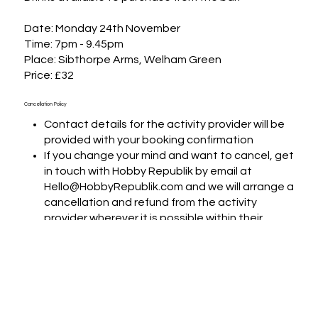
Date: Monday 24th November

Time: 7pm - 9.45pm

Place: Sibthorpe Arms, Welham Green

Price: £32
Cancellation Policy
Contact details for the activity provider will be
provided with your booking confirmation
If you change your mind and want to cancel, get
in touch with Hobby Republik by email at
Hello@HobbyRepublik.com and we will arrange a
cancellation and refund from the activity
provider wherever it is possible within their
terms and conditions
If you want to change the date of the booking,
we will put you in touch with the activity provider
to arrange if that is possible
If you are experiencing difficulties with any
aspect of your booking or when contacting the