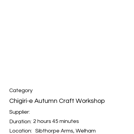
Category
Chigiri-e Autumn Craft Workshop
Supplier:
2 hours 45 minutes
Duration:
Sibthorpe Arms, Welham
Location: