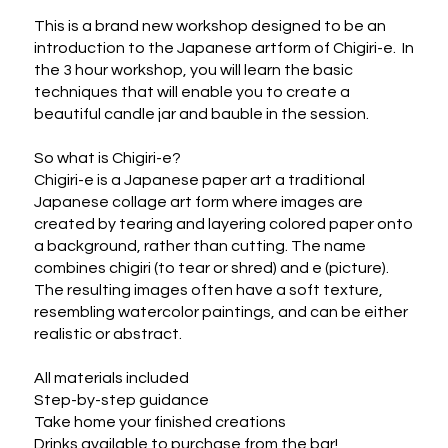
This is a brand new workshop designed to be an 
introduction to the Japanese artform of Chigiri-e.  In 
the 3 hour workshop, you will learn the basic 
techniques that will enable you to create a 
beautiful candle jar and bauble in the session. 

So what is Chigiri-e?

Chigiri-e is a Japanese paper art a traditional 
Japanese collage art form where images are 
created by tearing and layering colored paper onto 
a background, rather than cutting. The name 
combines chigiri (to tear or shred) and e (picture). 
The resulting images often have a soft texture, 
resembling watercolor paintings, and can be either 
realistic or abstract.  

All materials included

Step-by-step guidance

Take home your finished creations

Drinks available to purchase from the bar!
