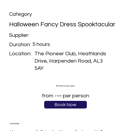
Category
Halloween Fancy Dress Spooktacular
Supplier:
5 hours
Duration:
The Pioneer Club, Heathlands
Location:
Drive, Harpenden Road, AL3
5AY
Reserve your spot
from
per person
£10.00
Book Now
Overview