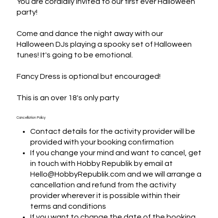
You are cordially invited to our first ever Halloween 
party! 

Come and dance the night away with our 
Halloween DJs playing a spooky set of Halloween 
tunes! It's going to be emotional.

Fancy Dress is optional but encouraged!

This is an over 18's only party
Cancellation Policy
Contact details for the activity provider will be
provided with your booking confirmation
If you change your mind and want to cancel, get
in touch with Hobby Republik by email at
Hello@HobbyRepublik.com and we will arrange a
cancellation and refund from the activity
provider wherever it is possible within their
terms and conditions
If you want to change the date of the booking,