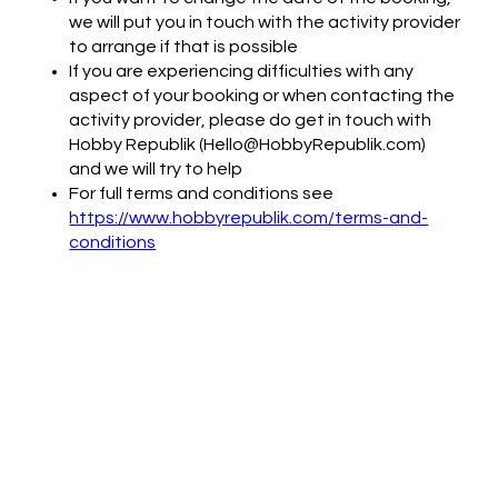
we will put you in touch with the activity provider
to arrange if that is possible
If you are experiencing difficulties with any
aspect of your booking or when contacting the
activity provider, please do get in touch with
Hobby Republik (Hello@HobbyRepublik.com)
and we will try to help
For full terms and conditions see
https://www.hobbyrepublik.com/terms-and-
conditions