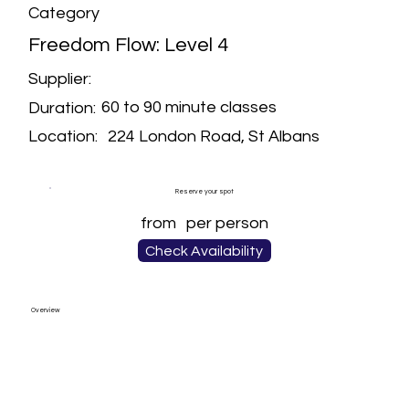
Category
Freedom Flow: Level 4
Supplier:
60 to 90 minute classes
Duration:
224 London Road, St Albans
Location:
Reserve your spot
from
per person
Check Availability
Overview