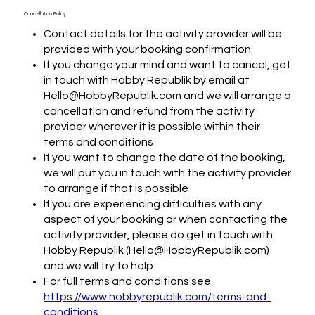
Cancellation Policy
Contact details for the activity provider will be
provided with your booking confirmation
If you change your mind and want to cancel, get
in touch with Hobby Republik by email at
Hello@HobbyRepublik.com and we will arrange a
cancellation and refund from the activity
provider wherever it is possible within their
terms and conditions
If you want to change the date of the booking,
we will put you in touch with the activity provider
to arrange if that is possible
If you are experiencing difficulties with any
aspect of your booking or when contacting the
activity provider, please do get in touch with
Hobby Republik (Hello@HobbyRepublik.com)
and we will try to help
For full terms and conditions see
https://www.hobbyrepublik.com/terms-and-
conditions