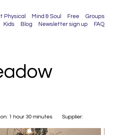
t Physical
Mind & Soul
Free
Groups
Kids
Blog
Newsletter sign up
FAQ
Meadow
ion:
1 hour 30 minutes
Supplier: