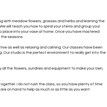
king with meadow flowers, grasses and herbs and learning the 
. We will teach you how to spiral your stems and group your 
 to place into your vase at home. Once you have mastered 
t the seasons.

ive as well as relaxing and calming. Our classes have been 
 Our studio is the perfect environment to really get into the 
 all the flowers, sundries and equipment to make your own, 
ether. I do not rush the class, so you have plenty of time 
are on hand to help as much or as little as you want.