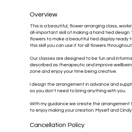
Overview
This is a beautiful, flower arranging class, wor
all-important skill of making a hand tied design
flowers to make a beautiful tied display ready
this skill you can use it for all flowers throughou
Our classes are designed to be fun and informat
described as therapeutic and improve wellbeing.
zone and enjoy your time being creative.

I design the arrangement in advance and supply
so you don't need to bring anything with you. 

With my guidance we create the arrangement tog
to enjoy making your creation. Myself and Cindy 
Cancellation Policy