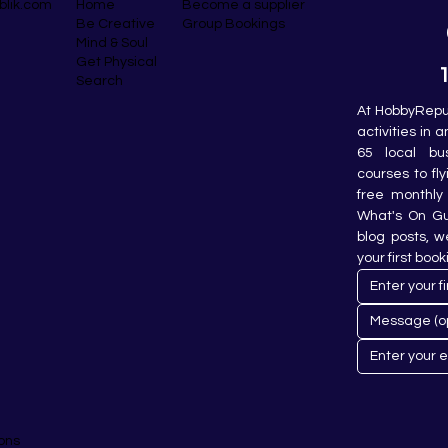
blik.com
Become a supplier
Home
Group Bookings
Be Creative
Mind & Soul
Get Physical
Search
At HobbyRepub
activities in 
65 local bu
courses to fly
free monthly 
What's On Gui
blog posts, w
your first book
ons