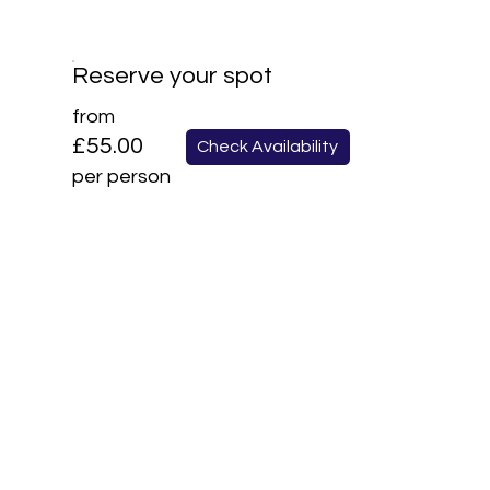
Reserve your spot
from
£55.00
Check Availability
per person