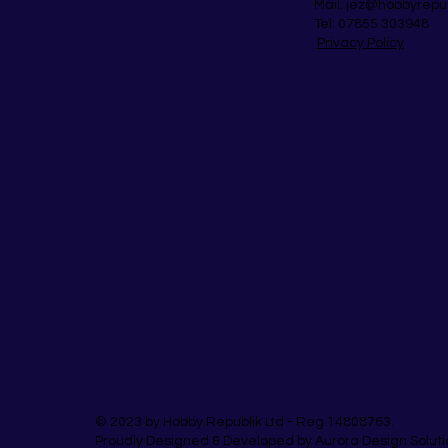
Mail:
jez@hobbyrepu
Tel: 07855 303948
Privacy Policy
© 2023 by Hobby Republik Ltd - Reg.14808763.
Proudly Designed & Developed by Aurora Design Soluti