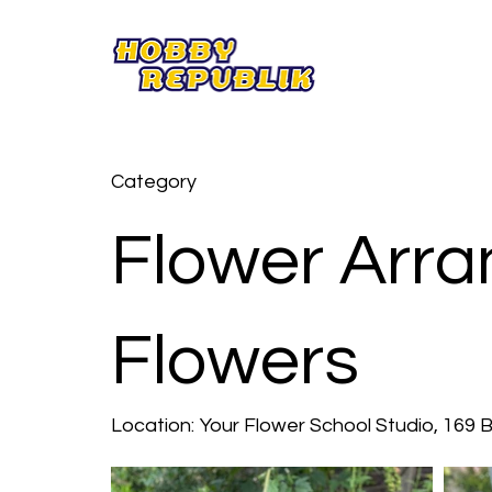
Category
Flower Arra
Flowers
Location:
Your Flower School Studio, 169