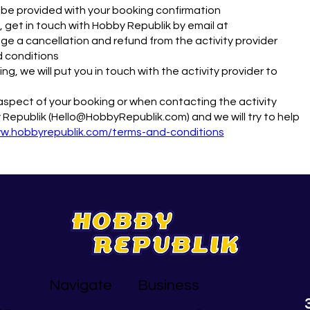
ll be provided with your booking confirmation
 get in touch with Hobby Republik by email at
e a cancellation and refund from the activity provider
d conditions
g, we will put you in touch with the activity provider to
y aspect of your booking or when contacting the activity
 Republik (Hello@HobbyRepublik.com) and we will try to help
ww.hobbyrepublik.com/terms-and-conditions
Navigate
Business