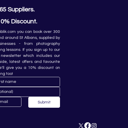
65 Suppliers.
10% Discount.
lik.com you can book over 300 
and around St Albans, supplied by 
sinesses - from photography 
ing lessons. If you sign up to our 
newsletter which includes our 
de, latest offers and favourite 
e'll give you a 10% discount on 
ing too!
Submit