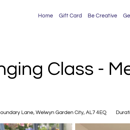
Home
Gift Card
Be Creative
Ge
nging Class - 
 Boundary Lane, Welwyn Garden City, AL7 4EQ
Durat