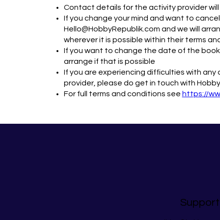
Contact details for the activity provider wi
If you change your mind and want to cancel,
Hello@HobbyRepublik.com and we will arrang
wherever it is possible within their terms an
If you want to change the date of the bookin
arrange if that is possible
If you are experiencing difficulties with an
provider, please do get in touch with Hobby
For full terms and conditions see
https://w
Support