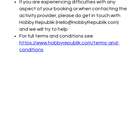
If you are experiencing difficulties with any
aspect of your booking or when contacting the
activity provider, please do get in touch with
Hobby Republik (Hello@HobbyRepublik.com)
and we will try to help
For full terms and conditions see
https://www.hobbyrepublik.com/terms-and-
conditions