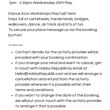
1pm - 3.30pm Wednesday 29th May

Dance Acro Workshops May half term.

Days full of cartwheels, handstands, bridges, 
walkovers, dance, air track and lots of fun.

To secure your place message us via the booking 
button!
Cancellation Policy
Contact details for the activity provider will be
provided with your booking confirmation
If you change your mind and want to cancel, get
in touch with Hobby Republik by email at
Hello@HobbyRepublik.com and we will arrange a
cancellation and refund from the activity
provider wherever it is possible within their
terms and conditions
If you want to change the date of the booking,
we will put you in touch with the activity provider
to arrange if that is possible