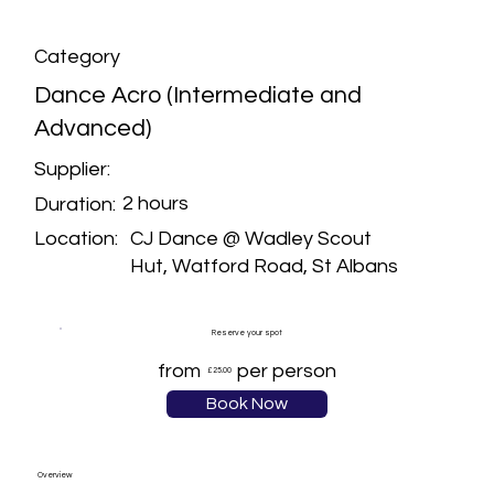
Category
Dance Acro (Intermediate and
Advanced)
Supplier:
2 hours
Duration:
CJ Dance @ Wadley Scout
Location:
Hut, Watford Road, St Albans
Reserve your spot
from
per person
£25.00
Book Now
Overview