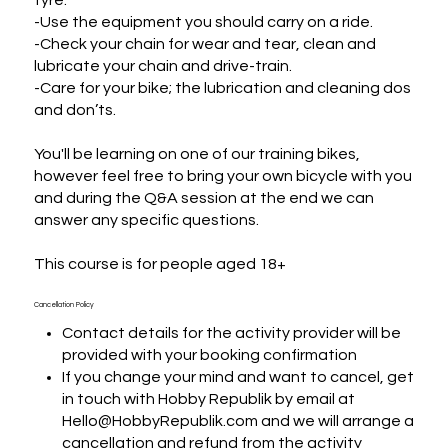
-Use the equipment you should carry on a ride.

-Check your chain for wear and tear, clean and 
lubricate your chain and drive-train.

-Care for your bike; the lubrication and cleaning dos 
and don’ts.

You'll be learning on one of our training bikes, 
however feel free to bring your own bicycle with you 
and during the Q&A session at the end we can 
answer any specific questions.

This course is for people aged 18+
Cancellation Policy
Contact details for the activity provider will be
provided with your booking confirmation
If you change your mind and want to cancel, get
in touch with Hobby Republik by email at
Hello@HobbyRepublik.com and we will arrange a
cancellation and refund from the activity