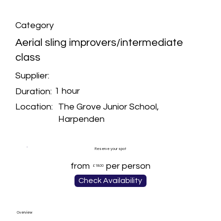
Category
Aerial sling improvers/intermediate
class
Supplier:
1 hour
Duration:
The Grove Junior School,
Location:
Harpenden
Reserve your spot
from
per person
£18.00
Check Availability
Overview