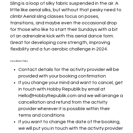
Sling is a loop of silky fabric suspended in the air. A 
little like aerial silks, but without that pesky need to 
climb! Aerial sling classes focus on poses, 
transitions, and maybe even the occasional drop 
for those who like to start their Sundays with a bit 
of an adrenaline kick with this aerial dance form.

Great for developing core strength, improving 
flexibility and a fun aerobic challenge in 2024.
Cancellation Policy
Contact details for the activity provider will be
provided with your booking confirmation
If you change your mind and want to cancel, get
in touch with Hobby Republik by email at
Hello@HobbyRepublik.com and we will arrange a
cancellation and refund from the activity
provider wherever it is possible within their
terms and conditions
If you want to change the date of the booking,
we will put you in touch with the activity provider