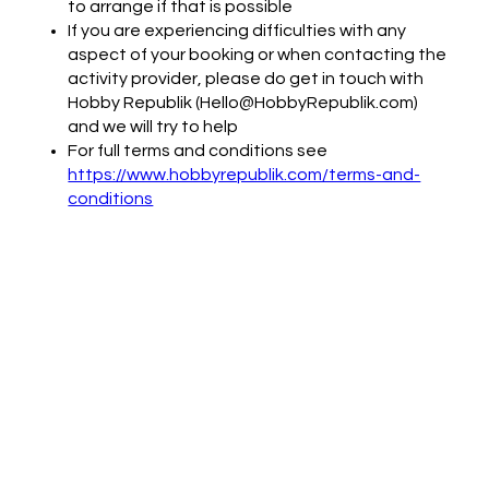
to arrange if that is possible
If you are experiencing difficulties with any
aspect of your booking or when contacting the
activity provider, please do get in touch with
Hobby Republik (Hello@HobbyRepublik.com)
and we will try to help
For full terms and conditions see
https://www.hobbyrepublik.com/terms-and-
conditions