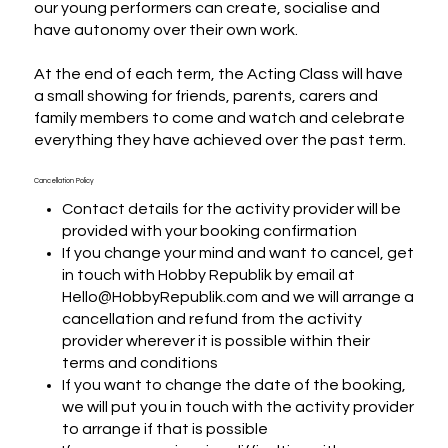
our young performers can create, socialise and 
have autonomy over their own work.

At the end of each term, the Acting Class will have 
a small showing for friends, parents, carers and 
family members to come and watch and celebrate 
everything they have achieved over the past term.
Cancellation Policy
Contact details for the activity provider will be
provided with your booking confirmation
If you change your mind and want to cancel, get
in touch with Hobby Republik by email at
Hello@HobbyRepublik.com and we will arrange a
cancellation and refund from the activity
provider wherever it is possible within their
terms and conditions
If you want to change the date of the booking,
we will put you in touch with the activity provider
to arrange if that is possible