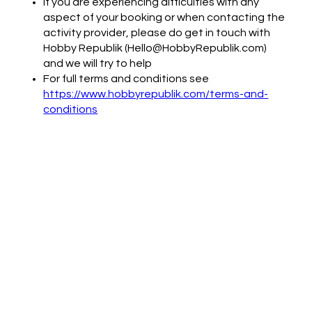
If you are experiencing difficulties with any
aspect of your booking or when contacting the
activity provider, please do get in touch with
Hobby Republik (Hello@HobbyRepublik.com)
and we will try to help
For full terms and conditions see
https://www.hobbyrepublik.com/terms-and-
conditions