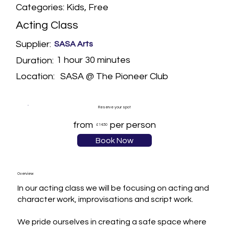
Categories: Kids, Free
Acting Class
Supplier:
SASA Arts
1 hour 30 minutes
Duration:
SASA @ The Pioneer Club
Location:
Reserve your spot
from
per person
£14.50
Book Now
Overview
In our acting class we will be focusing on acting and 
character work, improvisations and script work.

We pride ourselves in creating a safe space where 