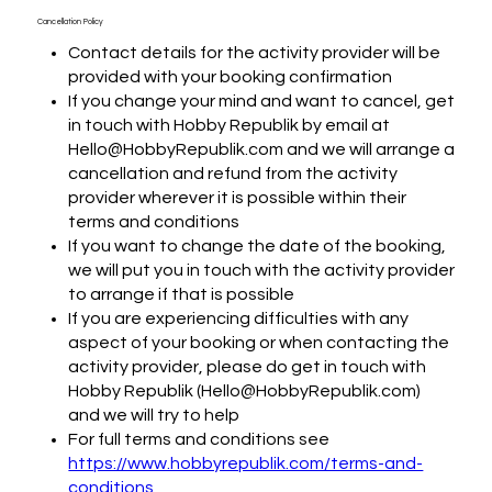
Cancellation Policy
Contact details for the activity provider will be
provided with your booking confirmation
If you change your mind and want to cancel, get
in touch with Hobby Republik by email at
Hello@HobbyRepublik.com and we will arrange a
cancellation and refund from the activity
provider wherever it is possible within their
terms and conditions
If you want to change the date of the booking,
we will put you in touch with the activity provider
to arrange if that is possible
If you are experiencing difficulties with any
aspect of your booking or when contacting the
activity provider, please do get in touch with
Hobby Republik (Hello@HobbyRepublik.com)
and we will try to help
For full terms and conditions see
https://www.hobbyrepublik.com/terms-and-
conditions