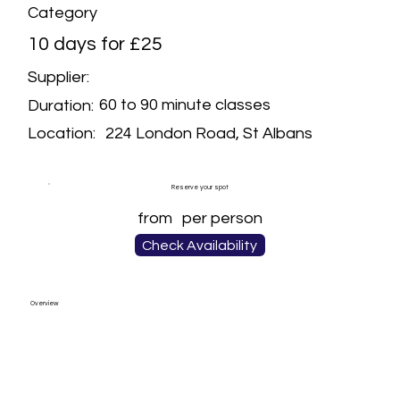
Category
10 days for £25
Supplier:
60 to 90 minute classes
Duration:
224 London Road, St Albans
Location:
Reserve your spot
from
per person
Check Availability
Overview