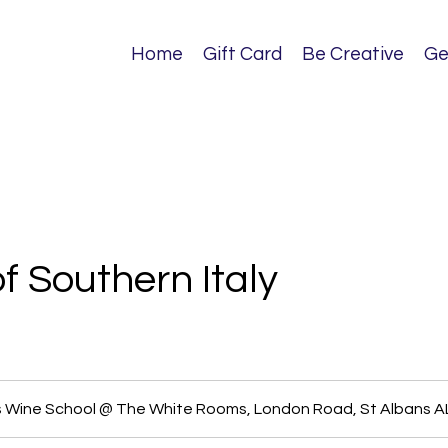
Home
Gift Card
Be Creative
Ge
f Southern Italy
s Wine School @ The White Rooms, London Road, St Albans 