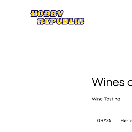
Wines o
Wine Tasting
35
British
GB£35
Hert
pounds