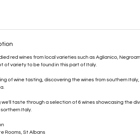
ption
died red wines from local varieties such as Aglianico, Negroam
lot of variety to be found in this part of Italy.
ing of wine tasting, discovering the wines from southern Italy, 
a.
 we'll taste through a selection of 6 wines showcasing the div
sorthern Italy.
on
te Rooms, St Albans