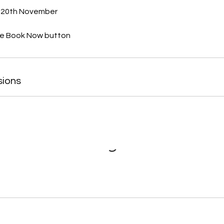
 20th November
sions