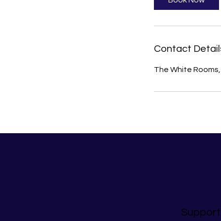
Book Now
Contact Detail
The White Rooms, 
Support