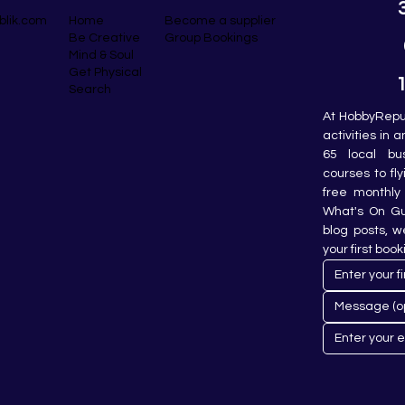
blik.com
Become a supplier
Home
Group Bookings
Be Creative
Mind & Soul
Get Physical
Search
At HobbyRepub
activities in 
65 local bu
courses to fly
free monthly 
What's On Gui
blog posts, w
your first book