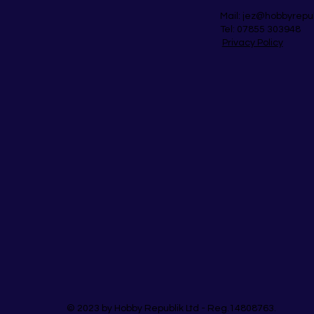
Mail:
jez@hobbyrepu
Tel: 07855 303948
Privacy Policy
© 2023 by Hobby Republik Ltd - Reg.14808763.