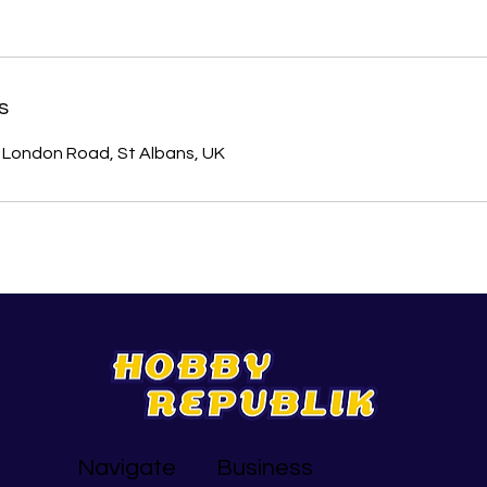
s
London Road, St Albans, UK
Navigate
Business