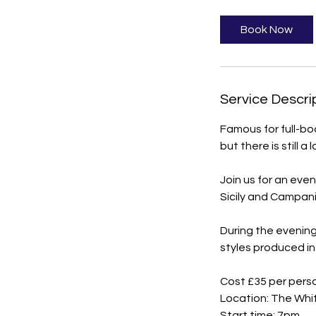
Book Now
Service Descri
Famous for full-bo
but there is still a 
Join us for an even
Sicily and Campani
During the evening
styles produced in 
Cost £35 per pers
Location: The Whi
Start time: 7pm