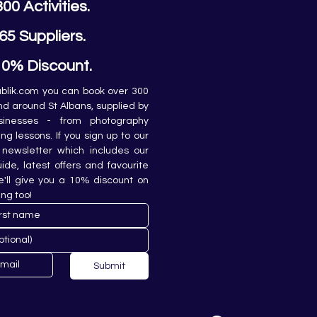
300 Activities.
65 Suppliers.
10% Discount.
lik.com you can book over 300 
and around St Albans, supplied by 
sinesses - from photography 
ing lessons. If you sign up to our 
newsletter which includes our 
de, latest offers and favourite 
e'll give you a 10% discount on 
ing too!
Submit