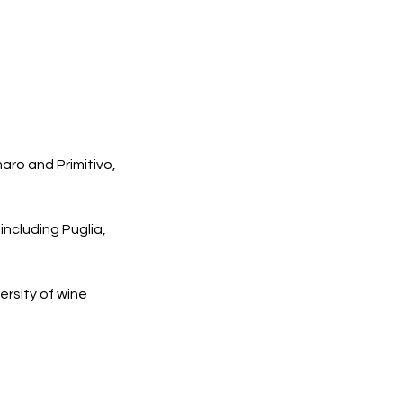
aro and Primitivo,
including Puglia,
ersity of wine