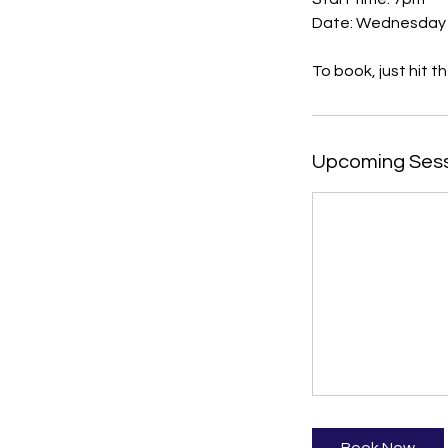
Date: Wednesday
Upcoming Ses