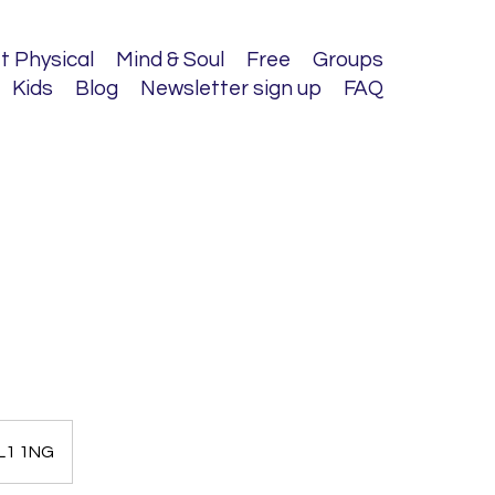
t Physical
Mind & Soul
Free
Groups
Kids
Blog
Newsletter sign up
FAQ
AL1 1NG